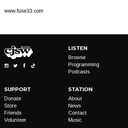
www.fuse33.com
LISTEN
Browse
Programming
Podcasts
SUPPORT
STATION
Donate
About
Store
News
Friends
Contact
Volunteer
Music