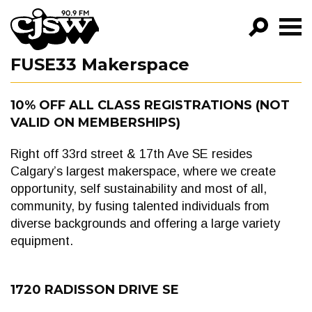
CJSW
FUSE33 Makerspace
GO!
FILTER BY:
10% OFF ALL CLASS REGISTRATIONS (NOT
VALID ON MEMBERSHIPS)
PROGRAMS
EPISODES
Right off 33rd street & 17th Ave SE resides
Calgary’s largest makerspace, where we create
NEWS
opportunity, self sustainability and most of all,
community, by fusing talented individuals from
diverse backgrounds and offering a large variety
equipment.
1720 RADISSON DRIVE SE