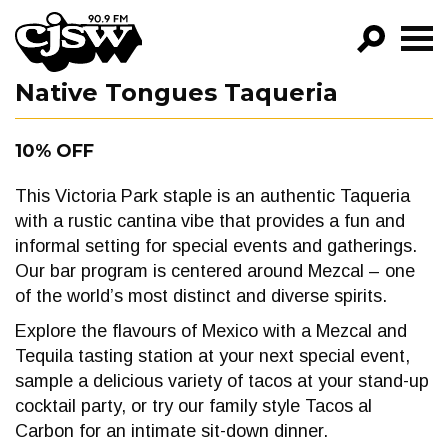
CJSW
Native Tongues Taqueria
GO!
FILTER BY:
10% OFF
PROGRAMS
This Victoria Park staple is an authentic Taqueria
EPISODES
with a rustic cantina vibe that provides a fun and
informal setting for special events and gatherings.
NEWS
Our bar program is centered around Mezcal – one
of the world’s most distinct and diverse spirits.
Explore the flavours of Mexico with a Mezcal and
Tequila tasting station at your next special event,
sample a delicious variety of tacos at your stand-up
cocktail party, or try our family style Tacos al
Carbon for an intimate sit-down dinner.