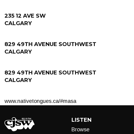
235 12 AVE SW
CALGARY
829 49TH AVENUE SOUTHWEST
CALGARY
829 49TH AVENUE SOUTHWEST
CALGARY
www.nativetongues.ca/#masa
LISTEN
Browse