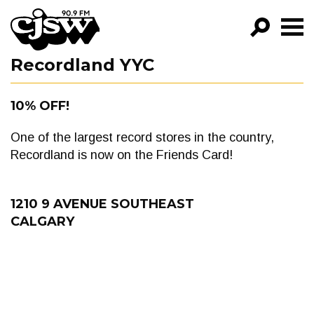
CJSW
Recordland YYC
GO!
FILTER BY:
10% OFF!
PROGRAMS
One of the largest record stores in the country,
EPISODES
Recordland is now on the Friends Card!
NEWS
1210 9 AVENUE SOUTHEAST
CALGARY