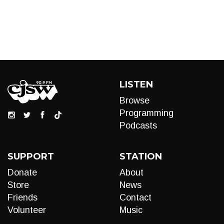
LISTEN
Browse
Programming
Podcasts
SUPPORT
STATION
Donate
About
Store
News
Friends
Contact
Volunteer
Music