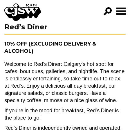
CJSW
Red’s Diner
GO!
FILTER BY:
10% OFF (EXCLUDING DELIVERY &
ALCOHOL)
PROGRAMS
EPISODES
Welcome to Red’s Diner: Calgary’s hot spot for
cafes, boutiques, galleries, and nightlife. The scene
NEWS
is endlessly entertaining, so take time out to relax
at Red’s. Enjoy a delicious all day breakfast, our
signature salads, or classic burgers. Have a
specialty coffee, mimosa or a nice glass of wine.
If you’re in the mood for breakfast, Red’s Diner is
the place to go!
Red’s Diner is independently owned and operated.