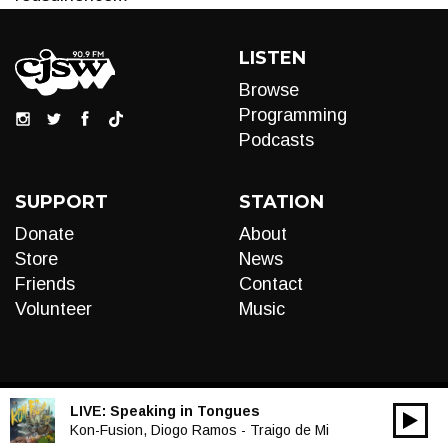
LISTEN
Browse
Programming
Podcasts
SUPPORT
STATION
Donate
About
Store
News
Friends
Contact
Volunteer
Music
LIVE:
Speaking in Tongues
00:00
Audio
Kon-Fusion, Diogo Ramos - Traigo de Mi