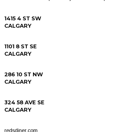
1415 4 ST SW
CALGARY
1101 8 ST SE
CALGARY
286 10 ST NW
CALGARY
324 58 AVE SE
CALGARY
redsdiner.com