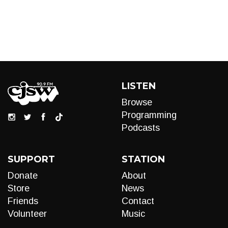
LISTEN
Browse
Programming
Podcasts
SUPPORT
STATION
Donate
About
Store
News
Friends
Contact
Volunteer
Music