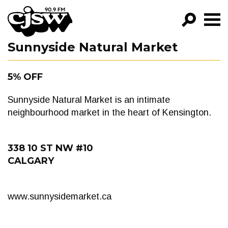
CJSW
Sunnyside Natural Market
GO!
FILTER BY:
5% OFF
PROGRAMS
Sunnyside Natural Market is an intimate
EPISODES
neighbourhood market in the heart of Kensington.
NEWS
338 10 ST NW #10
CALGARY
www.sunnysidemarket.ca