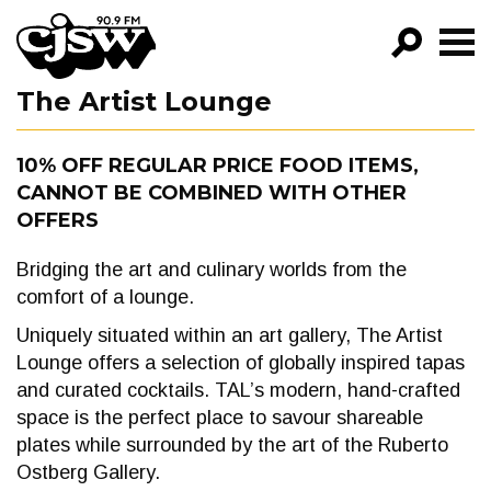
CJSW
The Artist Lounge
GO!
FILTER BY:
10% OFF REGULAR PRICE FOOD ITEMS,
CANNOT BE COMBINED WITH OTHER
PROGRAMS
OFFERS
EPISODES
Bridging the art and culinary worlds from the
NEWS
comfort of a lounge.
Uniquely situated within an art gallery, The Artist
Lounge offers a selection of globally inspired tapas
and curated cocktails. TAL’s modern, hand-crafted
space is the perfect place to savour shareable
plates while surrounded by the art of the Ruberto
Ostberg Gallery.