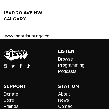
1840 20 AVE NW
CALGARY
www.theartistlounge.ca
LISTEN
Browse
Programming
Podcasts
SUPPORT
STATION
Donate
About
Store
News
Friends
Contact