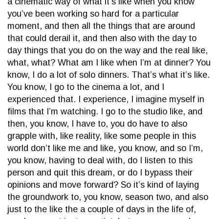
a cinematic way of what it’s like when you know
you’ve been working so hard for a particular
moment, and then all the things that are around
that could derail it, and then also with the day to
day things that you do on the way and the real like,
what, what? What am I like when I’m at dinner? You
know, I do a lot of solo dinners. That’s what it’s like.
You know, I go to the cinema a lot, and I
experienced that. I experience, I imagine myself in
films that I’m watching. I go to the studio like, and
then, you know, I have to, you do have to also
grapple with, like reality, like some people in this
world don’t like me and like, you know, and so I’m,
you know, having to deal with, do I listen to this
person and quit this dream, or do I bypass their
opinions and move forward? So it’s kind of laying
the groundwork to, you know, season two, and also
just to the like the a couple of days in the life of,