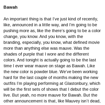
Bawah
An important thing is that I’ve just kind of recently,
like, announced in a little way, and I’m going to be
pushing more as, like the there’s going to be a color
change, you know. And you know, with the
branding, especially, you know, what defined movie
more than anything else was mauve. Was the
shades of purple that I wore and the different
colors. And tonight is actually going to be the last
time I ever wear mauve on stage as Bawah. Like
the new color is powder blue. We’ve been working
hard for the last couple of months making the new
outfits I’m playing performing at Glastonbury, which
will be the first sets of shows that I debut the color
live. But yeah, no more mauve for Bawah. But the
other announcement is that, like Mauvey isn’t dead,