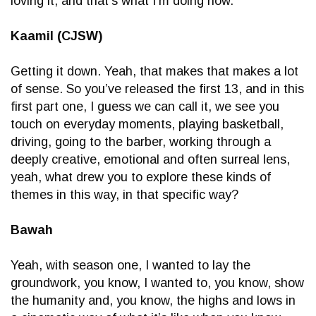
loving it, and that’s what I’m doing now.
Kaamil (CJSW)
Getting it down. Yeah, that makes that makes a lot
of sense. So you’ve released the first 13, and in this
first part one, I guess we can call it, we see you
touch on everyday moments, playing basketball,
driving, going to the barber, working through a
deeply creative, emotional and often surreal lens,
yeah, what drew you to explore these kinds of
themes in this way, in that specific way?
Bawah
Yeah, with season one, I wanted to lay the
groundwork, you know, I wanted to, you know, show
the humanity and, you know, the highs and lows in