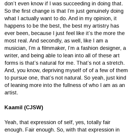
don’t even know if I was succeeding in doing that.
So the first change is that I’m just genuinely doing
what I actually want to do. And in my opinion, it
happens to be the best, the best my artistry has
ever been, because I just feel like it’s the more the
most real. And secondly, as well, like I am a
musician, I’m a filmmaker, I’m a fashion designer, a
writer, and being able to lean into all of these art
forms is that’s natural for me. That’s not a stretch.
And, you know, depriving myself of of a few of them
to pursue one, that’s not natural. So yeah, just kind
of leaning more into the fullness of who I am as an
artist.
Kaamil (CJSW)
Yeah, that expression of self, yes, totally fair
enough. Fair enough. So, with that expression in