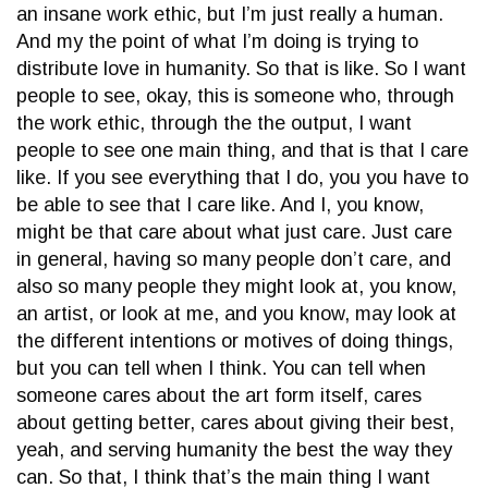
an insane work ethic, but I’m just really a human.
And my the point of what I’m doing is trying to
distribute love in humanity. So that is like. So I want
people to see, okay, this is someone who, through
the work ethic, through the the output, I want
people to see one main thing, and that is that I care
like. If you see everything that I do, you you have to
be able to see that I care like. And I, you know,
might be that care about what just care. Just care
in general, having so many people don’t care, and
also so many people they might look at, you know,
an artist, or look at me, and you know, may look at
the different intentions or motives of doing things,
but you can tell when I think. You can tell when
someone cares about the art form itself, cares
about getting better, cares about giving their best,
yeah, and serving humanity the best the way they
can. So that, I think that’s the main thing I want