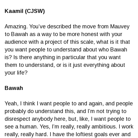
Kaamil (CJSW)
Amazing. You’ve described the move from Mauvey
to Bawah as a way to be more honest with your
audience with a project of this scale, what is it that
you want people to understand about who Bawah
is? Is there anything in particular that you want
them to understand, or is it just everything about
your life?
Bawah
Yeah, I think I want people to and again, and people
probably do understand this, and I’m not trying to
disrespect anybody here, but, like, I want people to
see a human. Yes, I’m really, really ambitious. I work
really, really hard. I have the loftiest goals ever and