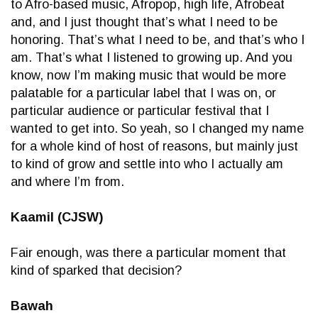
to Afro-based music, Afropop, high life, Afrobeat
and, and I just thought that’s what I need to be
honoring. That’s what I need to be, and that’s who I
am. That’s what I listened to growing up. And you
know, now I’m making music that would be more
palatable for a particular label that I was on, or
particular audience or particular festival that I
wanted to get into. So yeah, so I changed my name
for a whole kind of host of reasons, but mainly just
to kind of grow and settle into who I actually am
and where I’m from.
Kaamil (CJSW)
Fair enough, was there a particular moment that
kind of sparked that decision?
Bawah