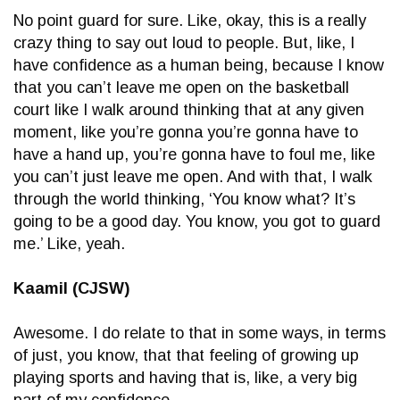
No point guard for sure. Like, okay, this is a really
crazy thing to say out loud to people. But, like, I
have confidence as a human being, because I know
that you can’t leave me open on the basketball
court like I walk around thinking that at any given
moment, like you’re gonna you’re gonna have to
have a hand up, you’re gonna have to foul me, like
you can’t just leave me open. And with that, I walk
through the world thinking, ‘You know what? It’s
going to be a good day. You know, you got to guard
me.’ Like, yeah.
Kaamil (CJSW)
Awesome. I do relate to that in some ways, in terms
of just, you know, that that feeling of growing up
playing sports and having that is, like, a very big
part of my confidence.