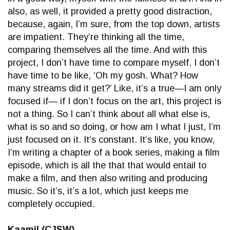
also, as well, it provided a pretty good distraction,
because, again, I’m sure, from the top down, artists
are impatient. They’re thinking all the time,
comparing themselves all the time. And with this
project, I don’t have time to compare myself. I don’t
have time to be like, ‘Oh my gosh. What? How
many streams did it get?’ Like, it’s a true—I am only
focused if— if I don’t focus on the art, this project is
not a thing. So I can’t think about all what else is,
what is so and so doing, or how am I what I just, I’m
just focused on it. It’s constant. It’s like, you know,
I’m writing a chapter of a book series, making a film
episode, which is all the that that would entail to
make a film, and then also writing and producing
music. So it’s, it’s a lot, which just keeps me
completely occupied.
Kaamil (CJSW)