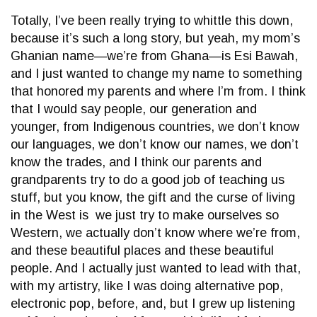
Totally, I’ve been really trying to whittle this down,
because it’s such a long story, but yeah, my mom’s
Ghanian name—we’re from Ghana—is Esi Bawah,
and I just wanted to change my name to something
that honored my parents and where I’m from. I think
that I would say people, our generation and
younger, from Indigenous countries, we don’t know
our languages, we don’t know our names, we don’t
know the trades, and I think our parents and
grandparents try to do a good job of teaching us
stuff, but you know, the gift and the curse of living
in the West is we just try to make ourselves so
Western, we actually don’t know where we’re from,
and these beautiful places and these beautiful
people. And I actually just wanted to lead with that,
with my artistry, like I was doing alternative pop,
electronic pop, before, and, but I grew up listening