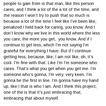
people to gain from is that man, like this person
cares, and I think a lot of the a lot of the time, and
the reason I won’t try to push that so much is
because a lot of the time I feel like I’ve been like,
penalized / held back for caring, you know. And I
don’t know why we live in this world where the less
you care, the more you get, you know. And if I
continue to get less, which I’m not saying I’m
grateful for everything I have. But if I continue
getting less, because, like, I am not like, oh, it’s
cool. I’m fine with that. Like I’m I’m someone who
cares. That’s what you get when you get me. I’m
someone who’s gonna, I’m very, very keen. I’m
gonna be the first in line. I’m gonna have my hand
up, like I that is who I am. And I think this project,
one of the is that it’s just embracing that,
embracing that about myself.