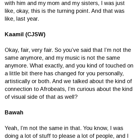
with him and my mom and my sisters, I was just
like, okay, this is the turning point. And that was
like, last year.
Kaamil (CJSW)
Okay, fair, very fair. So you’ve said that I’m not the
same anymore, and my music is not the same
anymore. What exactly, and you kind of touched on
a little bit there has changed for you personally,
artistically or both. And we talked about the kind of
connection to Afrobeats, I’m curious about the kind
of visual side of that as well?
Bawah
Yeah, I’m not the same in that. You know, I was
doing a lot of stuff to please a lot of people, and I