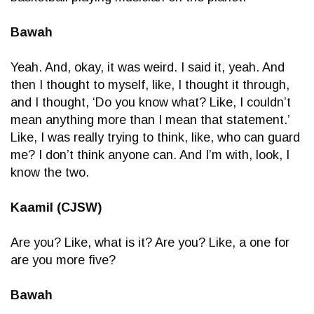
Bawah
Yeah. And, okay, it was weird. I said it, yeah. And
then I thought to myself, like, I thought it through,
and I thought, ‘Do you know what? Like, I couldn’t
mean anything more than I mean that statement.’
Like, I was really trying to think, like, who can guard
me? I don’t think anyone can. And I’m with, look, I
know the two.
Kaamil (CJSW)
Are you? Like, what is it? Are you? Like, a one for
are you more five?
Bawah