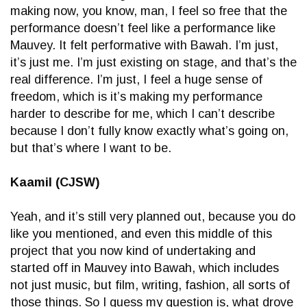
making now, you know, man, I feel so free that the
performance doesn’t feel like a performance like
Mauvey. It felt performative with Bawah. I’m just,
it’s just me. I’m just existing on stage, and that’s the
real difference. I’m just, I feel a huge sense of
freedom, which is it’s making my performance
harder to describe for me, which I can’t describe
because I don’t fully know exactly what’s going on,
but that’s where I want to be.
Kaamil (CJSW)
Yeah, and it’s still very planned out, because you do
like you mentioned, and even this middle of this
project that you now kind of undertaking and
started off in Mauvey into Bawah, which includes
not just music, but film, writing, fashion, all sorts of
those things. So I guess my question is, what drove