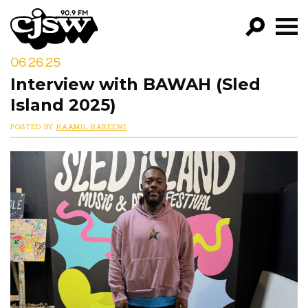
CJSW
06.26.25
GO!
Interview with BAWAH (Sled
FILTER BY:
Island 2025)
PROGRAMS
POSTED BY
KAAMIL KAREEMI
EPISODES
NEWS