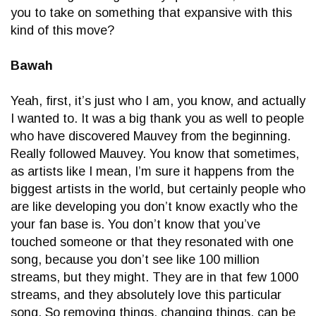
you to take on something that expansive with this
kind of this move?
Bawah
Yeah, first, it’s just who I am, you know, and actually
I wanted to. It was a big thank you as well to people
who have discovered Mauvey from the beginning.
Really followed Mauvey. You know that sometimes,
as artists like I mean, I’m sure it happens from the
biggest artists in the world, but certainly people who
are like developing you don’t know exactly who the
your fan base is. You don’t know that you’ve
touched someone or that they resonated with one
song, because you don’t see like 100 million
streams, but they might. They are in that few 1000
streams, and they absolutely love this particular
song. So removing things, changing things, can be