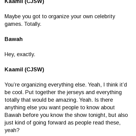
Kaamil (CJSW)
Maybe you got to organize your own celebrity
games. Totally.
Bawah
Hey, exactly.
Kaamil (CJSW)
You’re organizing everything else. Yeah, I think it’d
be cool. Put together the jerseys and everything
totally that would be amazing. Yeah. Is there
anything else you want people to know about
Bawah before you know the show tonight, but also
just kind of going forward as people read these,
yeah?