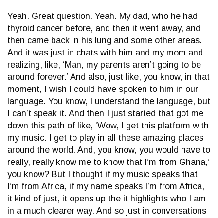
Yeah. Great question. Yeah. My dad, who he had
thyroid cancer before, and then it went away, and
then came back in his lung and some other areas.
And it was just in chats with him and my mom and
realizing, like, ‘Man, my parents aren’t going to be
around forever.’ And also, just like, you know, in that
moment, I wish I could have spoken to him in our
language. You know, I understand the language, but
I can’t speak it. And then I just started that got me
down this path of like, ‘Wow, I get this platform with
my music. I get to play in all these amazing places
around the world. And, you know, you would have to
really, really know me to know that I’m from Ghana,’
you know? But I thought if my music speaks that
I’m from Africa, if my name speaks I’m from Africa,
it kind of just, it opens up the it highlights who I am
in a much clearer way. And so just in conversations