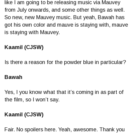
like I am going to be releasing music via Mauvey
from July onwards, and some other things as well.
So new, new Mauvey music. But yeah, Bawah has
got his own color and mauve is staying with, mauve
is staying with Mauvey.
Kaamil (CJSW)
Is there a reason for the powder blue in particular?
Bawah
Yes, I you know what that it’s coming in as part of
the film, so I won’t say.
Kaamil (CJSW)
Fair. No spoilers here. Yeah, awesome. Thank you