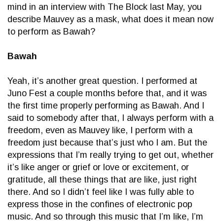
mind in an interview with The Block last May, you
describe Mauvey as a mask, what does it mean now
to perform as Bawah?
Bawah
Yeah, it’s another great question. I performed at
Juno Fest a couple months before that, and it was
the first time properly performing as Bawah. And I
said to somebody after that, I always perform with a
freedom, even as Mauvey like, I perform with a
freedom just because that’s just who I am. But the
expressions that I’m really trying to get out, whether
it’s like anger or grief or love or excitement, or
gratitude, all these things that are like, just right
there. And so I didn’t feel like I was fully able to
express those in the confines of electronic pop
music. And so through this music that I’m like, I’m