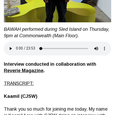
BAWAH performed during Sled Island on Thursday,
9pm at Commonwealth (Main Floor).
Interview conducted in collaboration with
Reverie Magazine
.
TRANSCRIPT:
Kaamil (CJSW)
Thank you so much for joining me today. My name