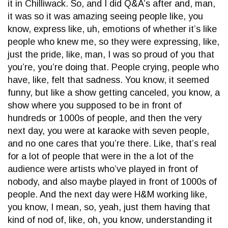
it in Chilliwack. So, and I did Q&A’s after and, man,
it was so it was amazing seeing people like, you
know, express like, uh, emotions of whether it’s like
people who knew me, so they were expressing, like,
just the pride, like, man, I was so proud of you that
you’re, you’re doing that. People crying, people who
have, like, felt that sadness. You know, it seemed
funny, but like a show getting canceled, you know, a
show where you supposed to be in front of
hundreds or 1000s of people, and then the very
next day, you were at karaoke with seven people,
and no one cares that you’re there. Like, that’s real
for a lot of people that were in the a lot of the
audience were artists who’ve played in front of
nobody, and also maybe played in front of 1000s of
people. And the next day were H&M working like,
you know, I mean, so, yeah, just them having that
kind of nod of, like, oh, you know, understanding it