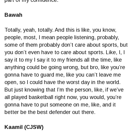
Bawah
Totally, yeah, totally. And this is like, you know,
people, most, I mean people listening, probably,
some of them probably don’t care about sports, but
you don’t even have to care about sports. Like, I, I
say it to my I say it to my friends all the time, like
anything could be going wrong, but bro, like you’re
gonna have to guard me, like you can’t leave me
open, so I could have the worst day in the world.
But just knowing that I’m the person, like, if we’ve
all played basketball right now, you would, you’re
gonna have to put someone on me, like, and it
better be the best defender out there.
Kaamil (CJSW)