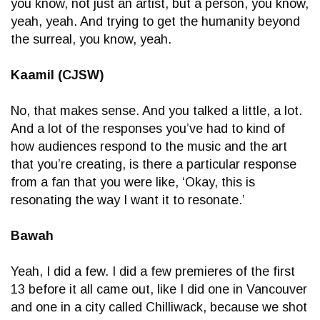
you know, not just an artist, but a person, you know,
yeah, yeah. And trying to get the humanity beyond
the surreal, you know, yeah.
Kaamil (CJSW)
No, that makes sense. And you talked a little, a lot.
And a lot of the responses you’ve had to kind of
how audiences respond to the music and the art
that you’re creating, is there a particular response
from a fan that you were like, ‘Okay, this is
resonating the way I want it to resonate.’
Bawah
Yeah, I did a few. I did a few premieres of the first
13 before it all came out, like I did one in Vancouver
and one in a city called Chilliwack, because we shot