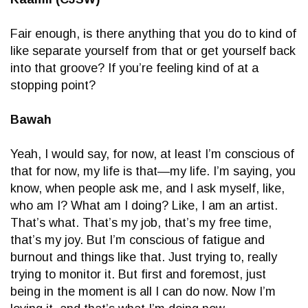
Fair enough, is there anything that you do to kind of
like separate yourself from that or get yourself back
into that groove? If you’re feeling kind of at a
stopping point?
Bawah
Yeah, I would say, for now, at least I’m conscious of
that for now, my life is that—my life. I’m saying, you
know, when people ask me, and I ask myself, like,
who am I? What am I doing? Like, I am an artist.
That’s what. That’s my job, that’s my free time,
that’s my joy. But I’m conscious of fatigue and
burnout and things like that. Just trying to, really
trying to monitor it. But first and foremost, just
being in the moment is all I can do now. Now I’m