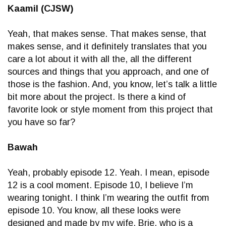
Kaamil (CJSW)
Yeah, that makes sense. That makes sense, that
makes sense, and it definitely translates that you
care a lot about it with all the, all the different
sources and things that you approach, and one of
those is the fashion. And, you know, let’s talk a little
bit more about the project. Is there a kind of
favorite look or style moment from this project that
you have so far?
Bawah
Yeah, probably episode 12. Yeah. I mean, episode
12 is a cool moment. Episode 10, I believe I’m
wearing tonight. I think I’m wearing the outfit from
episode 10. You know, all these looks were
designed and made by my wife, Brie, who is a