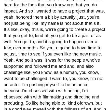
hard for the fans that you know are that you do
impact. And so I wanted to have a project that was,
yeah, honored them a bit by actually, just, you’re
not just being like, my name is not about that’s it.
It’s like, okay, this is, we’re going to create a project
that you get to, kind of, you get to be a part of as
well. You get to, and it’s going to happen over a
few, over months. So you’re going to have time to
adjust, time to see if you even like the new music.
Yeah. And so it was, it was for the people who’ve
supported and followed me and and, and also
challenge like, you know, as a human, you know, I
want to be challenged. I want to, you know, I’m not
an actor. I’m pushing myself to be an actor,
because I’m obsessed with with acting, I’m
obsessed with with filmmaking and directing and
producing. So like being able to, kind ofdrown, but
in a good way, myself with the fullness of art. And in