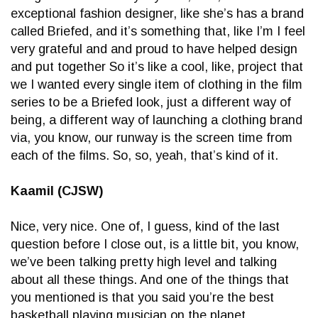
exceptional fashion designer, like she’s has a brand
called Briefed, and it’s something that, like I’m I feel
very grateful and and proud to have helped design
and put together So it’s like a cool, like, project that
we I wanted every single item of clothing in the film
series to be a Briefed look, just a different way of
being, a different way of launching a clothing brand
via, you know, our runway is the screen time from
each of the films. So, so, yeah, that’s kind of it.
Kaamil (CJSW)
Nice, very nice. One of, I guess, kind of the last
question before I close out, is a little bit, you know,
we’ve been talking pretty high level and talking
about all these things. And one of the things that
you mentioned is that you said you’re the best
basketball playing musician on the planet.