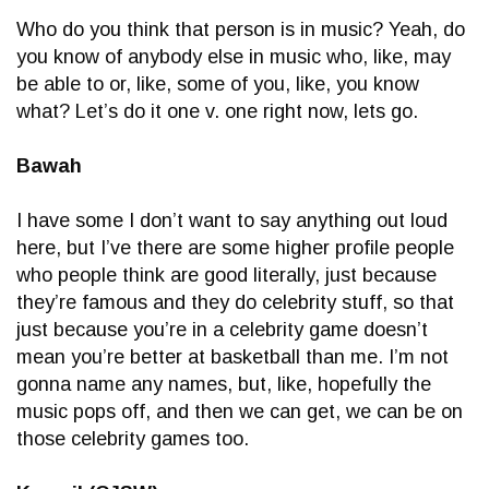
Who do you think that person is in music? Yeah, do
you know of anybody else in music who, like, may
be able to or, like, some of you, like, you know
what? Let’s do it one v. one right now, lets go.
Bawah
I have some I don’t want to say anything out loud
here, but I’ve there are some higher profile people
who people think are good literally, just because
they’re famous and they do celebrity stuff, so that
just because you’re in a celebrity game doesn’t
mean you’re better at basketball than me. I’m not
gonna name any names, but, like, hopefully the
music pops off, and then we can get, we can be on
those celebrity games too.