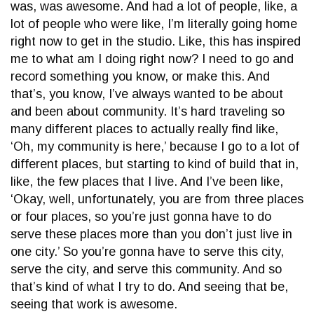
was, was awesome. And had a lot of people, like, a
lot of people who were like, I’m literally going home
right now to get in the studio. Like, this has inspired
me to what am I doing right now? I need to go and
record something you know, or make this. And
that’s, you know, I’ve always wanted to be about
and been about community. It’s hard traveling so
many different places to actually really find like,
‘Oh, my community is here,’ because I go to a lot of
different places, but starting to kind of build that in,
like, the few places that I live. And I’ve been like,
‘Okay, well, unfortunately, you are from three places
or four places, so you’re just gonna have to do
serve these places more than you don’t just live in
one city.’ So you’re gonna have to serve this city,
serve the city, and serve this community. And so
that’s kind of what I try to do. And seeing that be,
seeing that work is awesome.