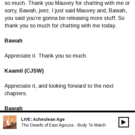
so much. Thank you Mauvey for chatting with me or
sorry, Bawah, jeez. I just said Mauvey and, Bawah,
you said you’re gonna be releasing more stuff. So
thank you so much for chatting with me today.
Bawah
Appreciate it. Thank you so much.
Kaamil (CJSW)
Appreciate it, and looking forward to the next
chapters.
Bawah
LIVE:
Acheulean Age
00:00
Me too. Thank you so much.
Audio
The Dwarfs of East Agouza - Body To Match
Player