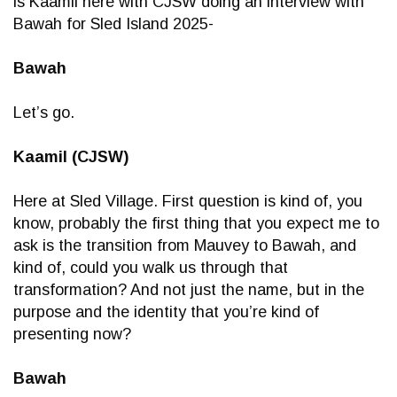
is Kaamil here with CJSW doing an interview with
Bawah for Sled Island 2025-
Bawah
Let’s go.
Kaamil (CJSW)
Here at Sled Village. First question is kind of, you
know, probably the first thing that you expect me to
ask is the transition from Mauvey to Bawah, and
kind of, could you walk us through that
transformation? And not just the name, but in the
purpose and the identity that you’re kind of
presenting now?
Bawah