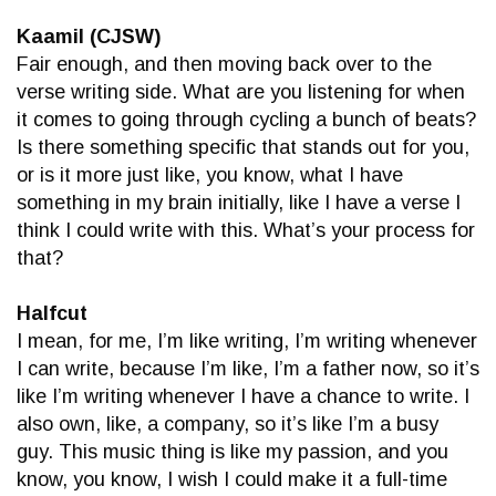
Kaamil (CJSW)
Fair enough, and then moving back over to the
verse writing side. What are you listening for when
it comes to going through cycling a bunch of beats?
Is there something specific that stands out for you,
or is it more just like, you know, what I have
something in my brain initially, like I have a verse I
think I could write with this. What’s your process for
that?
Halfcut
I mean, for me, I’m like writing, I’m writing whenever
I can write, because I’m like, I’m a father now, so it’s
like I’m writing whenever I have a chance to write. I
also own, like, a company, so it’s like I’m a busy
guy. This music thing is like my passion, and you
know, you know, I wish I could make it a full-time