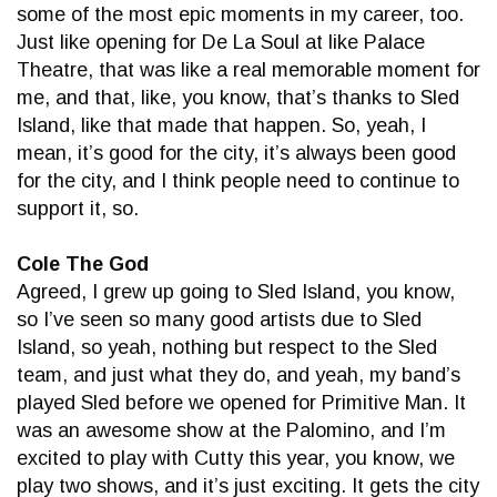
some of the most epic moments in my career, too.
Just like opening for De La Soul at like Palace
Theatre, that was like a real memorable moment for
me, and that, like, you know, that’s thanks to Sled
Island, like that made that happen. So, yeah, I
mean, it’s good for the city, it’s always been good
for the city, and I think people need to continue to
support it, so.
Cole The God
Agreed, I grew up going to Sled Island, you know,
so I’ve seen so many good artists due to Sled
Island, so yeah, nothing but respect to the Sled
team, and just what they do, and yeah, my band’s
played Sled before we opened for Primitive Man. It
was an awesome show at the Palomino, and I’m
excited to play with Cutty this year, you know, we
play two shows, and it’s just exciting. It gets the city