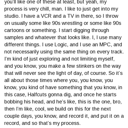
you’ll like one of these at least, but yeah, my
process is very chill, man. I like to just get into my
studio. I have a VCR and a TV in there, so I throw
on usually some like 90s wrestling or some like 90s
cartoons or something. I start digging through
samples and whatever that looks like. I, I use many
different things. I use Logic, and I use an MPC, and
not necessarily using the same thing on every track.
I’m kind of just exploring and not limiting myself,
and you know, you make a few stinkers on the way
that will never see the light of day, of course. So it’s
all about those times where you, you know, you
know, you kind of have something that you know, in
this case, Halfcuts gonna dig, and once he starts
bobbing his head, and he’s like, this is the one, bro,
then I’m like, cool, we build on this for the next
couple days, you know, and record it, and put it on a
record, and so that’s my process.