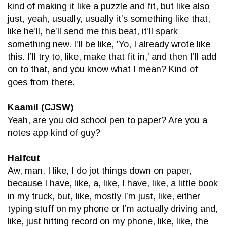
kind of making it like a puzzle and fit, but like also
just, yeah, usually, usually it’s something like that,
like he’ll, he’ll send me this beat, it’ll spark
something new. I’ll be like, ‘Yo, I already wrote like
this. I’ll try to, like, make that fit in,’ and then I’ll add
on to that, and you know what I mean? Kind of
goes from there.
Kaamil (CJSW)
Yeah, are you old school pen to paper? Are you a
notes app kind of guy?
Halfcut
Aw, man. I like, I do jot things down on paper,
because I have, like, a, like, I have, like, a little book
in my truck, but, like, mostly I’m just, like, either
typing stuff on my phone or I’m actually driving and,
like, just hitting record on my phone, like, like, the