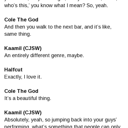
who’s this,’ you know what I mean? So, yeah.
Cole The God
And then you walk to the next bar, and it’s like,
same thing.
Kaamil (CJSW)
An entirely different genre, maybe.
Halfcut
Exactly, I love it.
Cole The God
It’s a beautiful thing.
Kaamil (CJSW)
Absolutely, yeah, so jumping back into your guys’
performing, what’s something that people can only