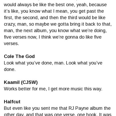
would always be like the best one, yeah, because
it’s like, you know what I mean, you get past the
first, the second, and then the third would be like
crazy, man, so maybe we gotta bring it back to that,
man, the next album, you know what we’re doing,
five verses now, I think we’re gonna do like five
verses.
Cole The God
Look what you’ve done, man. Look what you’ve
done.
Kaamil (CJSW)
Works better for me, I get more music this way.
Halfcut
But even like you sent me that RJ Payne album the
other day, and that was one verse, one hook. It was