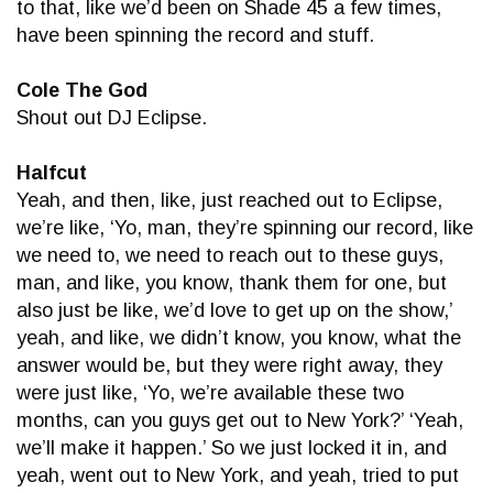
to that, like we’d been on Shade 45 a few times,
have been spinning the record and stuff.
Cole The God
Shout out DJ Eclipse.
Halfcut
Yeah, and then, like, just reached out to Eclipse,
we’re like, ‘Yo, man, they’re spinning our record, like
we need to, we need to reach out to these guys,
man, and like, you know, thank them for one, but
also just be like, we’d love to get up on the show,’
yeah, and like, we didn’t know, you know, what the
answer would be, but they were right away, they
were just like, ‘Yo, we’re available these two
months, can you guys get out to New York?’ ‘Yeah,
we’ll make it happen.’ So we just locked it in, and
yeah, went out to New York, and yeah, tried to put