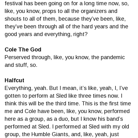
festival has been going on for a long time now, so,
like, you know, props to all the organizers and
shouts to all of them, because they’ve been, like,
they’ve been through all of the hard years and the
good years and everything, right?
Cole The God
Perserved through, like, you know, the pandemic
and stuff, so.
Halfcut
Everything, yeah. But I mean, it’s like, yeah, I, I’ve
gotten to perform at Sled like three times now. I
think this will be the third time. This is the first time
me and Cole have been, like, you know, performed
here as a group, as a duo, but I know his band’s
performed at Sled. I performed at Sled with my old
group, the Humble Giants, and, like, yeah, just