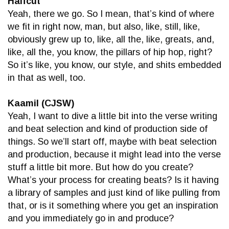
Halfcut
Yeah, there we go. So I mean, that’s kind of where
we fit in right now, man, but also, like, still, like,
obviously grew up to, like, all the, like, greats, and,
like, all the, you know, the pillars of hip hop, right?
So it’s like, you know, our style, and shits embedded
in that as well, too.
Kaamil (CJSW)
Yeah, I want to dive a little bit into the verse writing
and beat selection and kind of production side of
things. So we’ll start off, maybe with beat selection
and production, because it might lead into the verse
stuff a little bit more. But how do you create?
What’s your process for creating beats? Is it having
a library of samples and just kind of like pulling from
that, or is it something where you get an inspiration
and you immediately go in and produce?