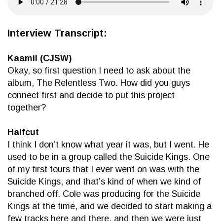
Interview Transcript:
Kaamil (CJSW)
Okay, so first question I need to ask about the
album, The Relentless Two. How did you guys
connect first and decide to put this project
together?
Halfcut
I think I don’t know what year it was, but I went. He
used to be in a group called the Suicide Kings. One
of my first tours that I ever went on was with the
Suicide Kings, and that’s kind of when we kind of
branched off. Cole was producing for the Suicide
Kings at the time, and we decided to start making a
few tracks here and there, and then we were just