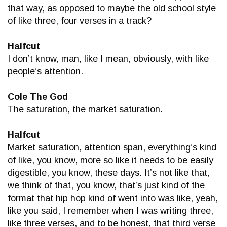
that way, as opposed to maybe the old school style
of like three, four verses in a track?
Halfcut
I don’t know, man, like I mean, obviously, with like
people’s attention.
Cole The God
The saturation, the market saturation.
Halfcut
Market saturation, attention span, everything’s kind
of like, you know, more so like it needs to be easily
digestible, you know, these days. It’s not like that,
we think of that, you know, that’s just kind of the
format that hip hop kind of went into was like, yeah,
like you said, I remember when I was writing three,
like three verses, and to be honest, that third verse