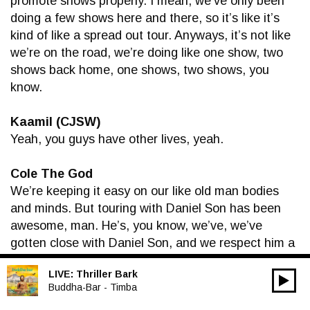
promote shows properly. I mean, we’ve only been
doing a few shows here and there, so it’s like it’s
kind of like a spread out tour. Anyways, it’s not like
we’re on the road, we’re doing like one show, two
shows back home, one shows, two shows, you
know.
Kaamil (CJSW)
Yeah, you guys have other lives, yeah.
Cole The God
We’re keeping it easy on our like old man bodies
and minds. But touring with Daniel Son has been
awesome, man. He’s, you know, we’ve, we’ve
gotten close with Daniel Son, and we respect him a
whole lot, and he’s super talented at what he does,
LIVE:
Thriller Bark
and I learn a lot from him, and it’s a pleasure to be
00:00
Audio
Buddha-Bar - Timba
able to play shows with him and just hang with the
Player