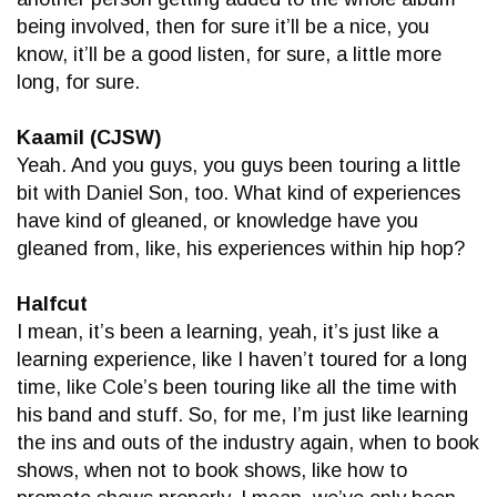
being involved, then for sure it’ll be a nice, you
know, it’ll be a good listen, for sure, a little more
long, for sure.
Kaamil (CJSW)
Yeah. And you guys, you guys been touring a little
bit with Daniel Son, too. What kind of experiences
have kind of gleaned, or knowledge have you
gleaned from, like, his experiences within hip hop?
Halfcut
I mean, it’s been a learning, yeah, it’s just like a
learning experience, like I haven’t toured for a long
time, like Cole’s been touring like all the time with
his band and stuff. So, for me, I’m just like learning
the ins and outs of the industry again, when to book
shows, when not to book shows, like how to