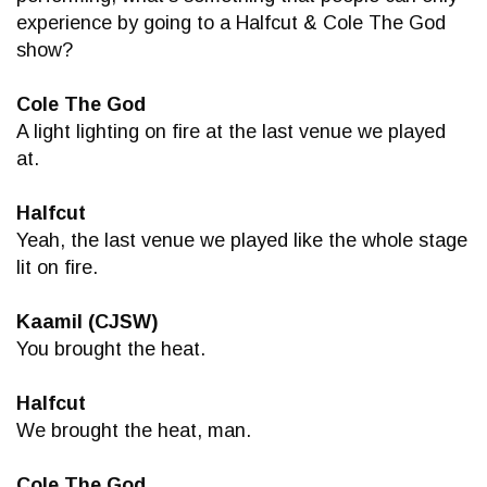
experience by going to a Halfcut & Cole The God
show?
Cole The God
A light lighting on fire at the last venue we played
at.
Halfcut
Yeah, the last venue we played like the whole stage
lit on fire.
Kaamil (CJSW)
You brought the heat.
Halfcut
We brought the heat, man.
Cole The God