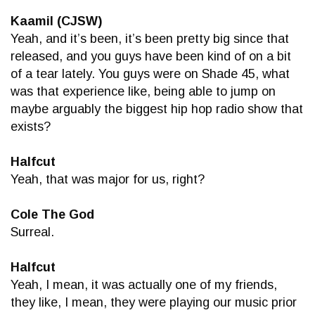
Kaamil (CJSW)
Yeah, and it’s been, it’s been pretty big since that
released, and you guys have been kind of on a bit
of a tear lately. You guys were on Shade 45, what
was that experience like, being able to jump on
maybe arguably the biggest hip hop radio show that
exists?
Halfcut
Yeah, that was major for us, right?
Cole The God
Surreal.
Halfcut
Yeah, I mean, it was actually one of my friends,
they like, I mean, they were playing our music prior