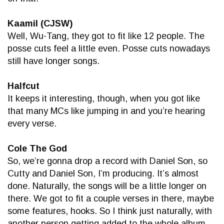
Kaamil (CJSW)
Well, Wu-Tang, they got to fit like 12 people. The
posse cuts feel a little even. Posse cuts nowadays
still have longer songs.
Halfcut
It keeps it interesting, though, when you got like
that many MCs like jumping in and you’re hearing
every verse.
Cole The God
So, we’re gonna drop a record with Daniel Son, so
Cutty and Daniel Son, I’m producing. It’s almost
done. Naturally, the songs will be a little longer on
there. We got to fit a couple verses in there, maybe
some features, hooks. So I think just naturally, with
another person getting added to the whole album