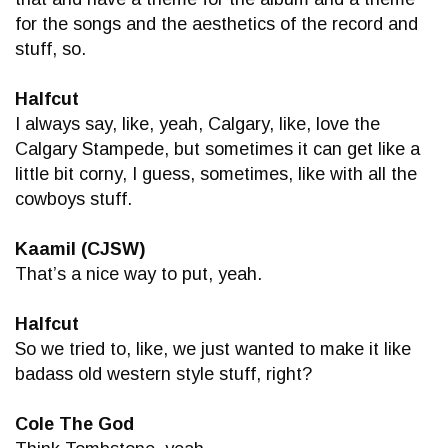
for the songs and the aesthetics of the record and
stuff, so.
Halfcut
I always say, like, yeah, Calgary, like, love the
Calgary Stampede, but sometimes it can get like a
little bit corny, I guess, sometimes, like with all the
cowboys stuff.
Kaamil (CJSW)
That’s a nice way to put, yeah.
Halfcut
So we tried to, like, we just wanted to make it like
badass old western style stuff, right?
Cole The God