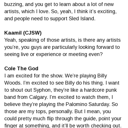
buzzing, and you get to learn about a lot of new
artists, which I love. So, yeah, I think it’s exciting,
and people need to support Sled Island.
Kaamil (CJSW)
Yeah, speaking of those artists, is there any artists
you’re, you guys are particularly looking forward to
seeing live or experience or meeting even?
Cole The God
I am excited for the show. We’re playing Billy
Woods. I’m excited to see Billy do his thing. I want
to shout out Syphon, they’re like a hardcore punk
band from Calgary. I’m excited to watch them, I
believe they’re playing the Palomino Saturday. So
those are my tops, personally. But I mean, you
could pretty much flip through the guide, point your
finger at something, and it’ll be worth checking out.