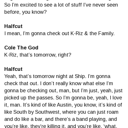
So I’m excited to see a lot of stuff I’ve never seen
before, you know?
Halfcut
I mean, I’m gonna check out K-Riz & the Family.
Cole The God
K-Riz, that’s tomorrow, right?
Halfcut
Yeah, that’s tomorrow night at Ship. I’m gonna
check that out. I don’t really know what else I’m
gonna be checking out, man, but I’m just, yeah, just
picked up the passes. So I’m gonna be, yeah, I love
it, man. It’s kind of like Austin, you know, it’s kind of
like South by Southwest, where you can just roam
and do like a bar, and there’s a band playing, and
you’re like, they’re killing it, and you’re like, ‘what,