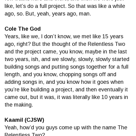
like, let’s do a full project. So that was like a while
ago, so. But, yeah, years ago, man.
Cole The God
Years, like we, I don’t know, we met like 15 years
ago, right? But the thought of the Relentless Two
and the project came, you know, maybe in the last
two years, ish, and we slowly, slowly, slowly started
building songs and putting songs together for a full
length, and you know, chopping songs off and
adding songs in, and you know how it goes when
you’re like building a project, and then eventually it
came out, but it was, it was literally like 10 years in
the making.
Kaamil (CJSW)
Yeah, how’d you guys come up with the name The
Relentless Two?