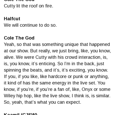
Cutty lit the roof on fire.
Halfcut
We will continue to do so.
Cole The God
Yeah, so that was something unique that happened
at our show. But really, we just bring, like, you know,
alive. We were Cutty with his crowd interaction, is,
is, you know, it’s enticing. So I’m in the back, just
spinning the beats, and it’s, it’s exciting, you know.
If you, if you like, like hardcore or punk or anything,
it kind of has the same energy in the live set. You
know, if you’re, if you’re a fan of, like, Onyx or some
Wiley hip hop, like the live show, I think is, is similar.
So, yeah, that’s what you can expect.