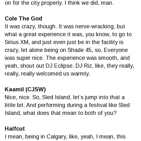
on for the city properly. I think we did, man.
Cole The God
It was crazy, though. It was nerve-wracking, but
what a great experience it was, you know, to go to
Sirius XM, and just even just be in the facility is
crazy, let alone being on Shade 45, so. Everyone
was super nice. The experience was smooth, and
yeah, shout out DJ Eclipse. DJ Riz, like, they really,
really, really welcomed us warmly.
Kaamil (CJSW)
Nice, nice. So, Sled Island, let’s jump into that a
little bit. And performing during a festival like Sled
Island, what does that mean to both of you?
Halfcut
I mean, being in Calgary, like, yeah, I mean, this