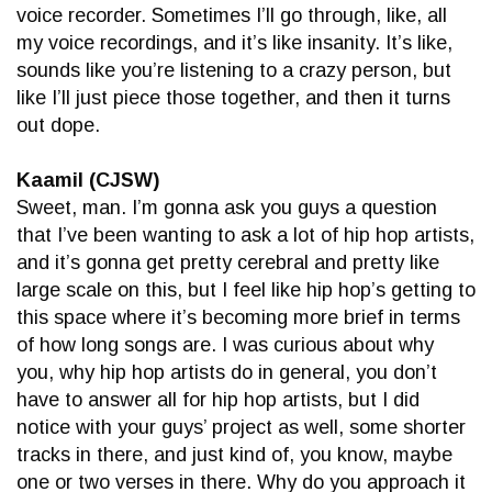
voice recorder. Sometimes I’ll go through, like, all
my voice recordings, and it’s like insanity. It’s like,
sounds like you’re listening to a crazy person, but
like I’ll just piece those together, and then it turns
out dope.
Kaamil (CJSW)
Sweet, man. I’m gonna ask you guys a question
that I’ve been wanting to ask a lot of hip hop artists,
and it’s gonna get pretty cerebral and pretty like
large scale on this, but I feel like hip hop’s getting to
this space where it’s becoming more brief in terms
of how long songs are. I was curious about why
you, why hip hop artists do in general, you don’t
have to answer all for hip hop artists, but I did
notice with your guys’ project as well, some shorter
tracks in there, and just kind of, you know, maybe
one or two verses in there. Why do you approach it