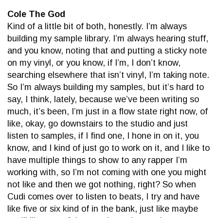
Cole The God
Kind of a little bit of both, honestly. I’m always
building my sample library. I’m always hearing stuff,
and you know, noting that and putting a sticky note
on my vinyl, or you know, if I’m, I don’t know,
searching elsewhere that isn’t vinyl, I’m taking note.
So I’m always building my samples, but it’s hard to
say, I think, lately, because we’ve been writing so
much, it’s been, I’m just in a flow state right now, of
like, okay, go downstairs to the studio and just
listen to samples, if I find one, I hone in on it, you
know, and I kind of just go to work on it, and I like to
have multiple things to show to any rapper I’m
working with, so I’m not coming with one you might
not like and then we got nothing, right? So when
Cudi comes over to listen to beats, I try and have
like five or six kind of in the bank, just like maybe