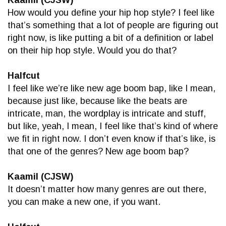
Kaamil (CJSW)
How would you define your hip hop style? I feel like
that’s something that a lot of people are figuring out
right now, is like putting a bit of a definition or label
on their hip hop style. Would you do that?
Halfcut
I feel like we’re like new age boom bap, like I mean,
because just like, because like the beats are
intricate, man, the wordplay is intricate and stuff,
but like, yeah, I mean, I feel like that’s kind of where
we fit in right now. I don’t even know if that’s like, is
that one of the genres? New age boom bap?
Kaamil (CJSW)
It doesn’t matter how many genres are out there,
you can make a new one, if you want.