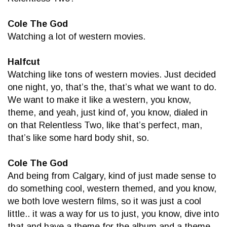
Cole The God
Watching a lot of western movies.
Halfcut
Watching like tons of western movies. Just decided
one night, yo, that’s the, that’s what we want to do.
We want to make it like a western, you know,
theme, and yeah, just kind of, you know, dialed in
on that Relentless Two, like that’s perfect, man,
that’s like some hard body shit, so.
Cole The God
And being from Calgary, kind of just made sense to
do something cool, western themed, and you know,
we both love western films, so it was just a cool
little.. it was a way for us to just, you know, dive into
that and have a theme for the album and a theme