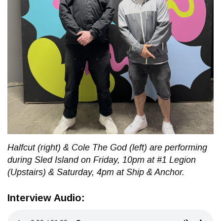
Halfcut (right) & Cole The God (left) are performing
during Sled Island on Friday, 10pm at #1 Legion
(Upstairs) & Saturday, 4pm at Ship & Anchor.
Interview Audio: