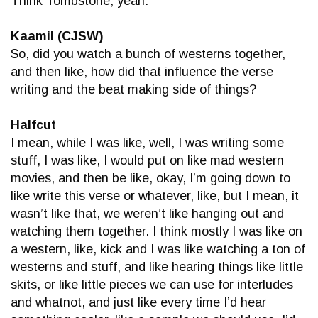
Think Tombstone, yeah.
Kaamil (CJSW)
So, did you watch a bunch of westerns together,
and then like, how did that influence the verse
writing and the beat making side of things?
Halfcut
I mean, while I was like, well, I was writing some
stuff, I was like, I would put on like mad western
movies, and then be like, okay, I’m going down to
like write this verse or whatever, like, but I mean, it
wasn’t like that, we weren’t like hanging out and
watching them together. I think mostly I was like on
a western, like, kick and I was like watching a ton of
westerns and stuff, and like hearing things like little
skits, or like little pieces we can use for interludes
and whatnot, and just like every time I’d hear