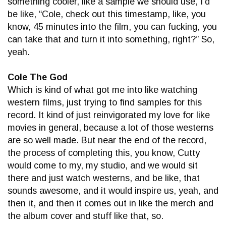
something cooler, like a sample we should use, I’d
be like, “Cole, check out this timestamp, like, you
know, 45 minutes into the film, you can fucking, you
can take that and turn it into something, right?” So,
yeah.
Cole The God
Which is kind of what got me into like watching
western films, just trying to find samples for this
record. It kind of just reinvigorated my love for like
movies in general, because a lot of those westerns
are so well made. But near the end of the record,
the process of completing this, you know, Cutty
would come to my, my studio, and we would sit
there and just watch westerns, and be like, that
sounds awesome, and it would inspire us, yeah, and
then it, and then it comes out in like the merch and
the album cover and stuff like that, so.