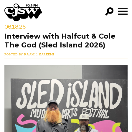
CJSW
06.18.26
GO!
Interview with Halfcut & Cole
FILTER BY:
The God (Sled Island 2026)
PROGRAMS
POSTED BY
KAAMIL KAREEMI
EPISODES
NEWS