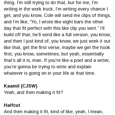
thing. I’m still trying to do that, but for me, I’m
writing in the work truck, I’m writing every chance I
get, and you know, Cole will send me clips of things,
and I’m like, “Yo, I wrote like eight bars the other
day that fit perfect with this like clip you sent.” I’ll
build off that, he’ll send like a full version, you know,
and then I just kind of, you know, we just work it out
like that, get the first verse, maybe we get the hook
first, you know, sometimes, but yeah, essentially
that’s all it is, man. If you’re like a poet and a writer,
you’re gonna be trying to write and explain
whatever is going on in your life at that time.
Kaamil (CJSW)
Yeah, and then making it fit?
Halfcut
And then making it fit, kind of like, yeah, I mean,