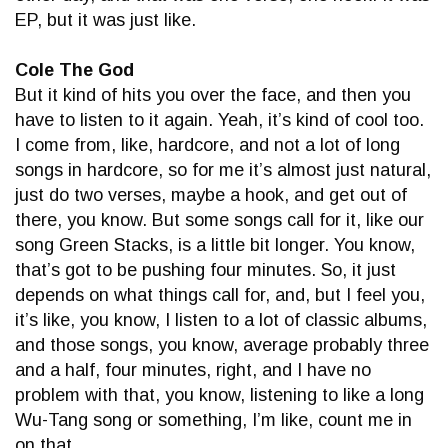
EP, but it was just like.
Cole The God
But it kind of hits you over the face, and then you
have to listen to it again. Yeah, it’s kind of cool too.
I come from, like, hardcore, and not a lot of long
songs in hardcore, so for me it’s almost just natural,
just do two verses, maybe a hook, and get out of
there, you know. But some songs call for it, like our
song Green Stacks, is a little bit longer. You know,
that’s got to be pushing four minutes. So, it just
depends on what things call for, and, but I feel you,
it’s like, you know, I listen to a lot of classic albums,
and those songs, you know, average probably three
and a half, four minutes, right, and I have no
problem with that, you know, listening to like a long
Wu-Tang song or something, I’m like, count me in
on that.