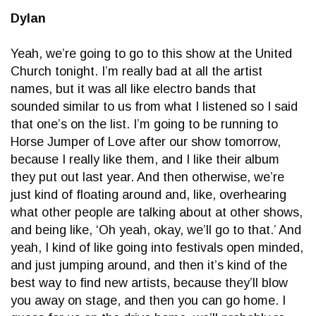
Dylan
Yeah, we’re going to go to this show at the United
Church tonight. I’m really bad at all the artist
names, but it was all like electro bands that
sounded similar to us from what I listened so I said
that one’s on the list. I’m going to be running to
Horse Jumper of Love after our show tomorrow,
because I really like them, and I like their album
they put out last year. And then otherwise, we’re
just kind of floating around and, like, overhearing
what other people are talking about at other shows,
and being like, ‘Oh yeah, okay, we’ll go to that.’ And
yeah, I kind of like going into festivals open minded,
and just jumping around, and then it’s kind of the
best way to find new artists, because they’ll blow
you away on stage, and then you can go home. I