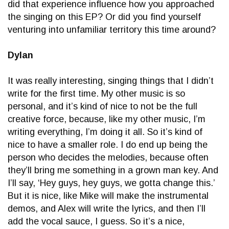
did that experience influence how you approached
the singing on this EP? Or did you find yourself
venturing into unfamiliar territory this time around?
Dylan
It was really interesting, singing things that I didn’t
write for the first time. My other music is so
personal, and it’s kind of nice to not be the full
creative force, because, like my other music, I’m
writing everything, I’m doing it all. So it’s kind of
nice to have a smaller role. I do end up being the
person who decides the melodies, because often
they’ll bring me something in a grown man key. And
I’ll say, ‘Hey guys, hey guys, we gotta change this.’
But it is nice, like Mike will make the instrumental
demos, and Alex will write the lyrics, and then I’ll
add the vocal sauce, I guess. So it’s a nice,