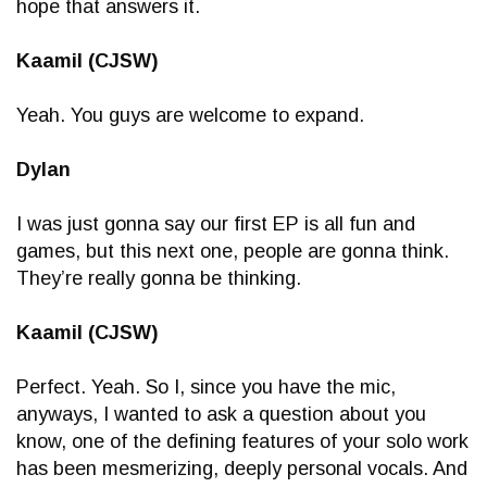
hope that answers it.
Kaamil (CJSW)
Yeah. You guys are welcome to expand.
Dylan
I was just gonna say our first EP is all fun and
games, but this next one, people are gonna think.
They’re really gonna be thinking.
Kaamil (CJSW)
Perfect. Yeah. So I, since you have the mic,
anyways, I wanted to ask a question about you
know, one of the defining features of your solo work
has been mesmerizing, deeply personal vocals. And