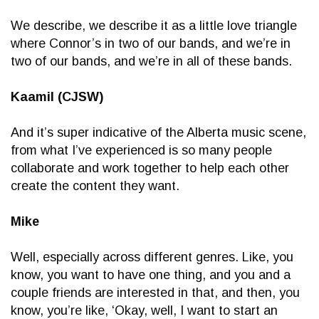
We describe, we describe it as a little love triangle
where Connor’s in two of our bands, and we’re in
two of our bands, and we’re in all of these bands.
Kaamil (CJSW)
And it’s super indicative of the Alberta music scene,
from what I’ve experienced is so many people
collaborate and work together to help each other
create the content they want.
Mike
Well, especially across different genres. Like, you
know, you want to have one thing, and you and a
couple friends are interested in that, and then, you
know, you’re like, ‘Okay, well, I want to start an