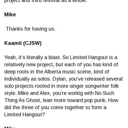
project and third festival as a whole.
Mike
Thanks for having us.
Kaamil (CJSW)
Yeah, it’s literally a blast. So Limited Hangout is a
relatively new project, but each of you has kind of
deep roots in the Alberta music scene, kind of
individually as solos. Dylan, you’ve released several
solo projects rooted in more singer songwriter folk
style. Mike and Alex, you’re workig with No Such
Thing As Ghost, lean more toward pop punk. How
did the three of you come together to form a
Limited Hangout?