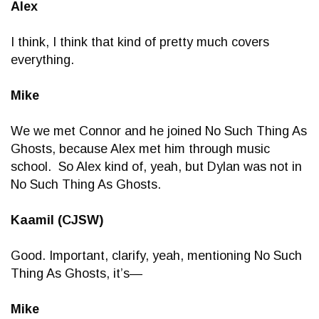
Alex
I think, I think that kind of pretty much covers
everything.
Mike
We we met Connor and he joined No Such Thing As
Ghosts, because Alex met him through music
school. So Alex kind of, yeah, but Dylan was not in
No Such Thing As Ghosts.
Kaamil (CJSW)
Good. Important, clarify, yeah, mentioning No Such
Thing As Ghosts, it’s—
Mike