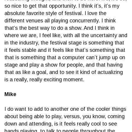
so nice to get that opportunity. I think it’s, it’s my
absolute favorite style of festival. I love the
different venues all playing concurrently. I think
that’s the best way to do a show. And I think in
where we are, I feel like, with all the uncertainty and
in the industry, the festival stage is something that
it feels stable and it feels like that’s something that
that is something that a computer can’t jump up on
stage and play a show for people, and that having
that as like a goal, and to see it kind of actualizing
is a really, really exciting moment.
Mike
I do want to add to another one of the cooler things
about being able to play, versus, you know, coming
down and attending, is it feels really cool to see
bands playing, to talk to people throughout the