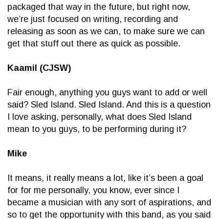
packaged that way in the future, but right now,
we’re just focused on writing, recording and
releasing as soon as we can, to make sure we can
get that stuff out there as quick as possible.
Kaamil (CJSW)
Fair enough, anything you guys want to add or well
said? Sled Island. Sled Island. And this is a question
I love asking, personally, what does Sled Island
mean to you guys, to be performing during it?
Mike
It means, it really means a lot, like it’s been a goal
for for me personally, you know, ever since I
became a musician with any sort of aspirations, and
so to get the opportunity with this band, as you said