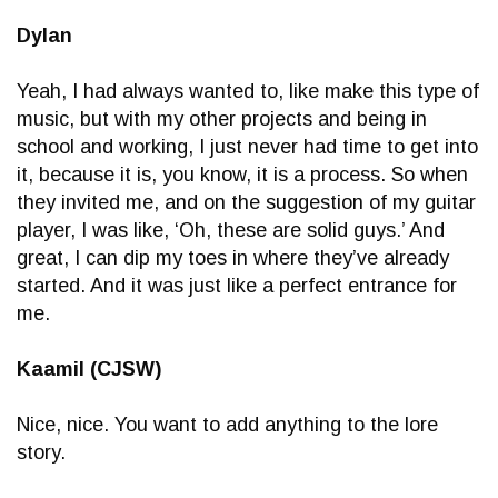
Dylan
Yeah, I had always wanted to, like make this type of
music, but with my other projects and being in
school and working, I just never had time to get into
it, because it is, you know, it is a process. So when
they invited me, and on the suggestion of my guitar
player, I was like, ‘Oh, these are solid guys.’ And
great, I can dip my toes in where they’ve already
started. And it was just like a perfect entrance for
me.
Kaamil (CJSW)
Nice, nice. You want to add anything to the lore
story.