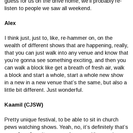
guess for us on the drive home, we’ll probably re-
listen to people we saw all weekend.
Alex
I think just, just to, like, re-hammer on, on the
wealth of different shows that are happening, really,
that you can just walk into any venue and know that
you’re gonna see something exciting, and then you
can walk a block like get a breath of fresh air, walk
a block and start a whole, start a whole new show
in a new in a new venue that’s the same, but also a
little bit different. Just wonderful.
Kaamil (CJSW)
Pretty unique festival, to be able to sit in church
pews watching shows. Yeah, no, it’s definitely that’s