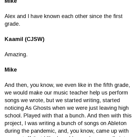
Mike
Alex and I have known each other since the first
grade.
Kaamil (CJSW)
Amazing.
Mike
And then, you know, we even like in the fifth grade,
we would make our music teacher help us perform
songs we wrote, but we started writing, started
noticing As Ghosts when we were just leaving high
school. Played with that a bunch. And then with this
project, I was writing a bunch of songs on Ableton
during the pandemic, and, you know, came up with