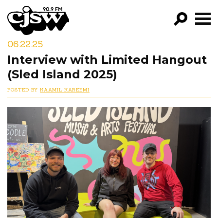
CJSW
06.22.25
GO!
Interview with Limited Hangout
FILTER BY:
(Sled Island 2025)
PROGRAMS
POSTED BY
KAAMIL KAREEMI
EPISODES
NEWS