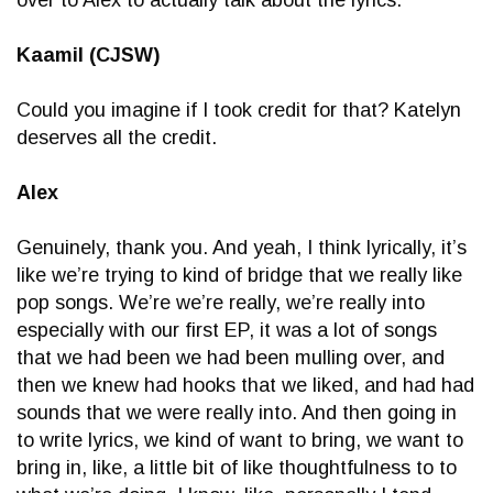
Kaamil (CJSW)
Could you imagine if I took credit for that? Katelyn
deserves all the credit.
Alex
Genuinely, thank you. And yeah, I think lyrically, it’s
like we’re trying to kind of bridge that we really like
pop songs. We’re we’re really, we’re really into
especially with our first EP, it was a lot of songs
that we had been we had been mulling over, and
then we knew had hooks that we liked, and had had
sounds that we were really into. And then going in
to write lyrics, we kind of want to bring, we want to
bring in, like, a little bit of like thoughtfulness to to