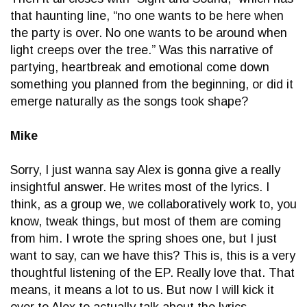
that haunting line, “no one wants to be here when
the party is over. No one wants to be around when
light creeps over the tree.” Was this narrative of
partying, heartbreak and emotional come down
something you planned from the beginning, or did it
emerge naturally as the songs took shape?
Mike
Sorry, I just wanna say Alex is gonna give a really
insightful answer. He writes most of the lyrics. I
think, as a group we, we collaboratively work to, you
know, tweak things, but most of them are coming
from him. I wrote the spring shoes one, but I just
want to say, can we have this? This is, this is a very
thoughtful listening of the EP. Really love that. That
means, it means a lot to us. But now I will kick it
over to Alex to actually talk about the lyrics.