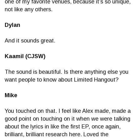
one of my favorite venues, because it’s so unique,
not like any others.
Dylan
And it sounds great.
Kaamil (CJSW)
The sound is beautiful. Is there anything else you
want people to know about Limited Hangout?
Mike
You touched on that. I feel like Alex made, made a
good point on touching on it when we were talking
about the lyrics in like the first EP, once again,
brilliant, brilliant research here. Loved the