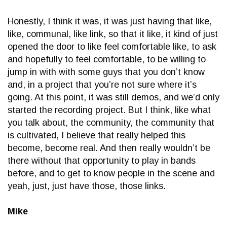
Honestly, I think it was, it was just having that like,
like, communal, like link, so that it like, it kind of just
opened the door to like feel comfortable like, to ask
and hopefully to feel comfortable, to be willing to
jump in with with some guys that you don’t know
and, in a project that you’re not sure where it’s
going. At this point, it was still demos, and we’d only
started the recording project. But I think, like what
you talk about, the community, the community that
is cultivated, I believe that really helped this
become, become real. And then really wouldn’t be
there without that opportunity to play in bands
before, and to get to know people in the scene and
yeah, just, just have those, those links.
Mike