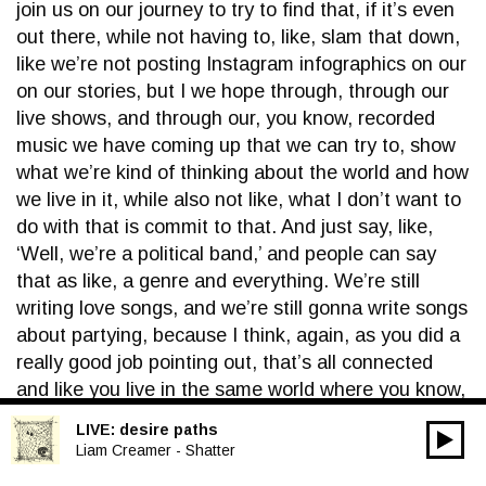
join us on our journey to try to find that, if it’s even
out there, while not having to, like, slam that down,
like we’re not posting Instagram infographics on our
on our stories, but I we hope through, through our
live shows, and through our, you know, recorded
music we have coming up that we can try to, show
what we’re kind of thinking about the world and how
we live in it, while also not like, what I don’t want to
do with that is commit to that. And just say, like,
‘Well, we’re a political band,’ and people can say
that as like, a genre and everything. We’re still
writing love songs, and we’re still gonna write songs
about partying, because I think, again, as you did a
really good job pointing out, that’s all connected
and like you live in the same world where you know,
you get ready for the party, you know you have. You
LIVE:
desire paths
00:00
find love, you find heartbreak, you have to go home
Audio
Liam Creamer - Shatter
and deal with all that. And that’s all going on while
Player