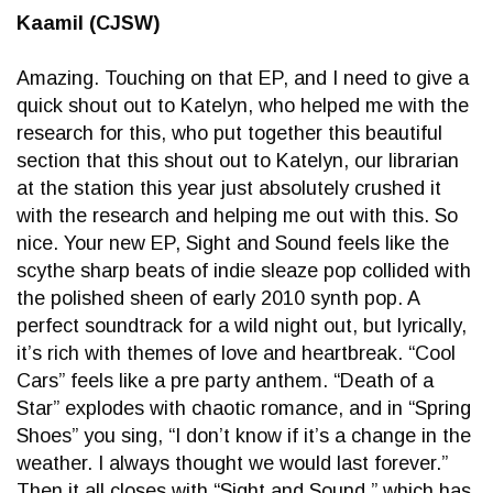
Kaamil (CJSW)
Amazing. Touching on that EP, and I need to give a
quick shout out to Katelyn, who helped me with the
research for this, who put together this beautiful
section that this shout out to Katelyn, our librarian
at the station this year just absolutely crushed it
with the research and helping me out with this. So
nice. Your new EP, Sight and Sound feels like the
scythe sharp beats of indie sleaze pop collided with
the polished sheen of early 2010 synth pop. A
perfect soundtrack for a wild night out, but lyrically,
it’s rich with themes of love and heartbreak. “Cool
Cars” feels like a pre party anthem. “Death of a
Star” explodes with chaotic romance, and in “Spring
Shoes” you sing, “I don’t know if it’s a change in the
weather. I always thought we would last forever.”
Then it all closes with “Sight and Sound,” which has