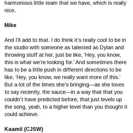
harmonious little team that we have, which is really
nice.
Mike
And I’ll add to that. I do think it’s really cool to be in
the studio with someone as talented as Dylan and
throwing stuff at her, just be like, ‘Hey, you know,
this is what we’re looking for.’ And sometimes there
has to be a little push in different directions to be
like, ‘Hey, you know, we really want more of this.’
But a lot of the times she’s bringing—as she loves
to say recently, the sauce—in a way that that you
couldn’t have predicted before, that just levels up
the song, yeah, to a higher level than you thought it
could achieve.
Kaamil (CJSW)