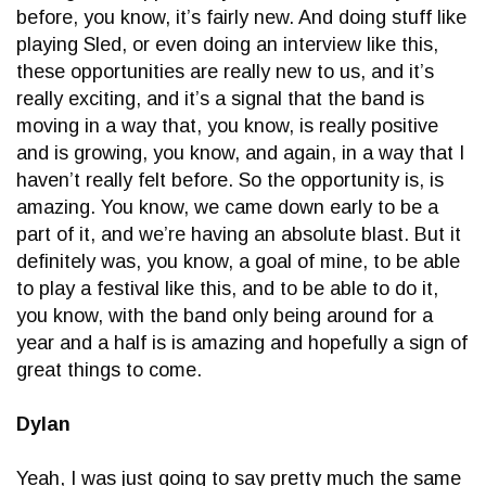
before, you know, it’s fairly new. And doing stuff like
playing Sled, or even doing an interview like this,
these opportunities are really new to us, and it’s
really exciting, and it’s a signal that the band is
moving in a way that, you know, is really positive
and is growing, you know, and again, in a way that I
haven’t really felt before. So the opportunity is, is
amazing. You know, we came down early to be a
part of it, and we’re having an absolute blast. But it
definitely was, you know, a goal of mine, to be able
to play a festival like this, and to be able to do it,
you know, with the band only being around for a
year and a half is is amazing and hopefully a sign of
great things to come.
Dylan
Yeah, I was just going to say pretty much the same