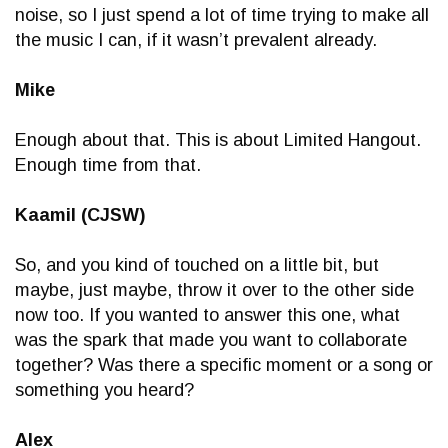
noise, so I just spend a lot of time trying to make all
the music I can, if it wasn’t prevalent already.
Mike
Enough about that. This is about Limited Hangout.
Enough time from that.
Kaamil (CJSW)
So, and you kind of touched on a little bit, but
maybe, just maybe, throw it over to the other side
now too. If you wanted to answer this one, what
was the spark that made you want to collaborate
together? Was there a specific moment or a song or
something you heard?
Alex