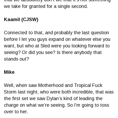
we take for granted for a single second.
Kaamil (CJSW)
Connected to that, and probably the last question
before I let you guys expand on whatever else you
want, but who at Sled were you looking forward to
seeing? Or did you see? Is there anybody that
stands out?
Mike
Well, when saw Motherhood and Tropical Fuck
Storm last night, who were both incredible, that was
the first set we saw Dylan’s kind of leading the
charge on what we’re seeing. So I’m going to toss
over to her.