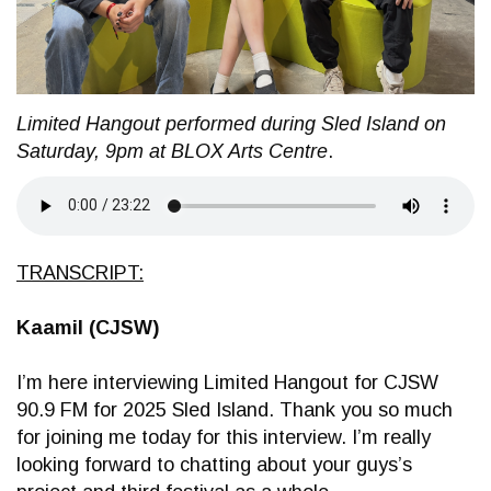
Limited Hangout performed during Sled Island on
Saturday, 9pm at BLOX Arts Centre
.
TRANSCRIPT:
Kaamil (CJSW)
I’m here interviewing Limited Hangout for CJSW
90.9 FM for 2025 Sled Island. Thank you so much
for joining me today for this interview. I’m really
looking forward to chatting about your guys’s