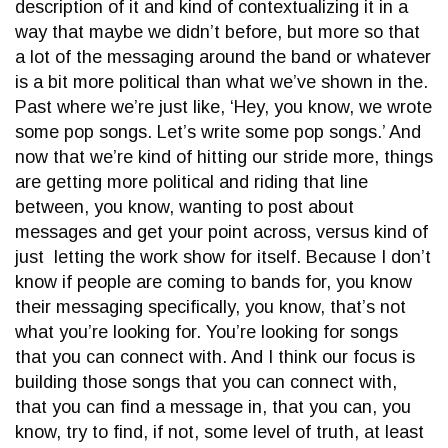
description of it and kind of contextualizing it in a
way that maybe we didn’t before, but more so that
a lot of the messaging around the band or whatever
is a bit more political than what we’ve shown in the.
Past where we’re just like, ‘Hey, you know, we wrote
some pop songs. Let’s write some pop songs.’ And
now that we’re kind of hitting our stride more, things
are getting more political and riding that line
between, you know, wanting to post about
messages and get your point across, versus kind of
just letting the work show for itself. Because I don’t
know if people are coming to bands for, you know
their messaging specifically, you know, that’s not
what you’re looking for. You’re looking for songs
that you can connect with. And I think our focus is
building those songs that you can connect with,
that you can find a message in, that you can, you
know, try to find, if not, some level of truth, at least