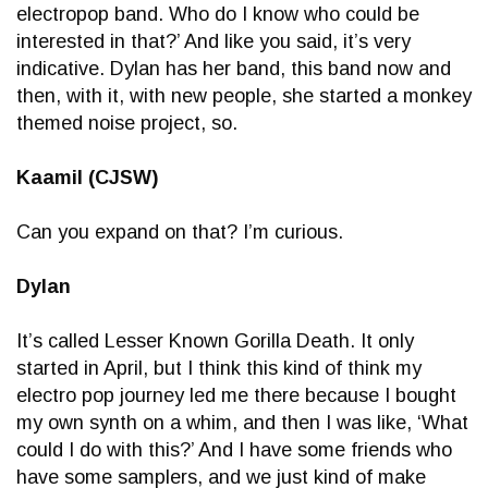
electropop band. Who do I know who could be
interested in that?’ And like you said, it’s very
indicative. Dylan has her band, this band now and
then, with it, with new people, she started a monkey
themed noise project, so.
Kaamil (CJSW)
Can you expand on that? I’m curious.
Dylan
It’s called Lesser Known Gorilla Death. It only
started in April, but I think this kind of think my
electro pop journey led me there because I bought
my own synth on a whim, and then I was like, ‘What
could I do with this?’ And I have some friends who
have some samplers, and we just kind of make