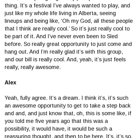
thing. It’s a festival I’ve always wanted to play, and
just like my whole life living in Alberta, seeing
lineups and being like, ‘Oh my God, all these people
that I think are really cool.’ So it’s just really cool to
be part of it. And I’ve never even been to Sled
before. So really great opportunity to just come and
hang out. And I’m really glad it’s with this group,
and our bill is really cool. And, yeah, it’s just feels
really, really awesome.
Alex
Yeah, fully agree. It’s a dream. I think it’s, it’s such
an awesome opportunity to get to take a step back
and and, and just know that, oh, this is some like, if
you told me five years ago that this was a
possibility, it would have, it would be such a
reassuring thought, and then to be here. It’s, it’s so,