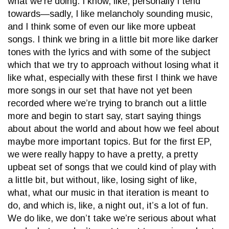
what we’re doing. I know, like, personally I tend
towards—sadly, I like melancholy sounding music,
and I think some of even our like more upbeat
songs. I think we bring in a little bit more like darker
tones with the lyrics and with some of the subject
which that we try to approach without losing what it
like what, especially with these first I think we have
more songs in our set that have not yet been
recorded where we’re trying to branch out a little
more and begin to start say, start saying things
about about the world and about how we feel about
maybe more important topics. But for the first EP,
we were really happy to have a pretty, a pretty
upbeat set of songs that we could kind of play with
a little bit, but without, like, losing sight of like,
what, what our music in that iteration is meant to
do, and which is, like, a night out, it’s a lot of fun.
We do like, we don’t take we’re serious about what