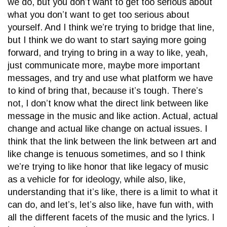
we do, but you don’t want to get too serious about
what you don’t want to get too serious about
yourself. And I think we’re trying to bridge that line,
but I think we do want to start saying more going
forward, and trying to bring in a way to like, yeah,
just communicate more, maybe more important
messages, and try and use what platform we have
to kind of bring that, because it’s tough. There’s
not, I don’t know what the direct link between like
message in the music and like action. Actual, actual
change and actual like change on actual issues. I
think that the link between the link between art and
like change is tenuous sometimes, and so I think
we’re trying to like honor that like legacy of music
as a vehicle for for ideology, while also, like,
understanding that it’s like, there is a limit to what it
can do, and let’s, let’s also like, have fun with, with
all the different facets of the music and the lyrics. I