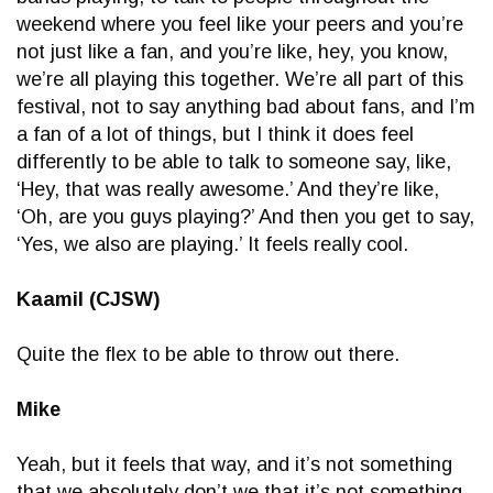
weekend where you feel like your peers and you’re
not just like a fan, and you’re like, hey, you know,
we’re all playing this together. We’re all part of this
festival, not to say anything bad about fans, and I’m
a fan of a lot of things, but I think it does feel
differently to be able to talk to someone say, like,
‘Hey, that was really awesome.’ And they’re like,
‘Oh, are you guys playing?’ And then you get to say,
‘Yes, we also are playing.’ It feels really cool.
Kaamil (CJSW)
Quite the flex to be able to throw out there.
Mike
Yeah, but it feels that way, and it’s not something
that we absolutely don’t we that it’s not something