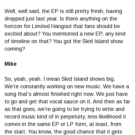
Well, well said, the EP is still pretty fresh, having
dropped just last year. Is there anything on the
horizon for Limited Hangout that fans should be
excited about? You mentioned a new EP, any kind
of timeline on that? You got the Sled Island show
coming?
Mike
So, yeah, yeah. I mean Sled Island shows big.
We’re constantly working on new music. We have a
song that’s almost finished right now. We just have
to go and get that vocal sauce on it. And then as far
as that goes, we’re going to be trying to write and
record music kind of in perpetuity, less likelihood it
comes in the same EP or LP form, at least, from
the start. You know, the good chance that it gets