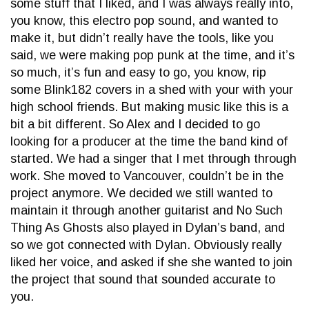
some stuff that I liked, and I was always really into,
you know, this electro pop sound, and wanted to
make it, but didn’t really have the tools, like you
said, we were making pop punk at the time, and it’s
so much, it’s fun and easy to go, you know, rip
some Blink182 covers in a shed with your with your
high school friends. But making music like this is a
bit a bit different. So Alex and I decided to go
looking for a producer at the time the band kind of
started. We had a singer that I met through through
work. She moved to Vancouver, couldn’t be in the
project anymore. We decided we still wanted to
maintain it through another guitarist and No Such
Thing As Ghosts also played in Dylan’s band, and
so we got connected with Dylan. Obviously really
liked her voice, and asked if she she wanted to join
the project that sound that sounded accurate to
you.