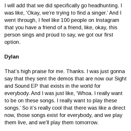
I will add that we did specifically go headhunting. I
was like, ‘Okay, we’re trying to find a singer.’ And I
went through, I feel like 100 people on Instagram
that you have a friend of a friend, like, okay, this
person sings and proud to say, we got our first
option.
Dylan
That’s high praise for me. Thanks. I was just gonna
say that they sent the demos that are now our Sight
and Sound EP that exists in the world for
everybody. And I was just like, ‘Whoa. I really want
to be on these songs. I really want to play these
songs.’ So it’s really cool that there was like a direct
now, those songs exist for everybody, and we play
them live, and we’ll play them tomorrow.