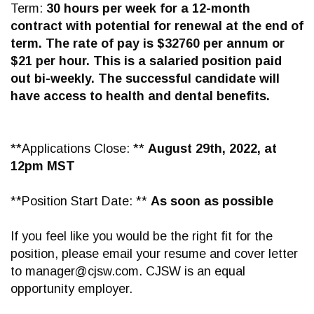
Term:
30 hours per week for a 12-month
contract with potential for renewal at the end of
term. The rate of pay is $32760 per annum or
$21 per hour. This is a salaried position paid
out bi-weekly. The successful candidate will
have access to health and dental benefits.
**Applications Close: **
August 29th, 2022, at
12pm MST
**Position Start Date: **
As soon as possible
If you feel like you would be the right fit for the
position, please email your resume and cover letter
to
manager@cjsw.com
. CJSW is an equal
opportunity employer.