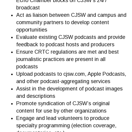
Echo Chamber blocks on CJSW’s 24/7
broadcast
Act as liaison between CJSW and campus and
community partners to develop content
opportunities
Evaluate existing CJSW podcasts and provide
feedback to podcast hosts and producers
Ensure CRTC regulations are met and best
journalistic practices are present in all
podcasts
Upload podcasts to cjsw.com, Apple Podcasts,
and other podcast-aggregating services
Assist in the development of podcast images
and descriptions
Promote syndication of CJSW’s original
content for use by other organizations
Engage and lead volunteers to produce
specialty programming (election coverage,