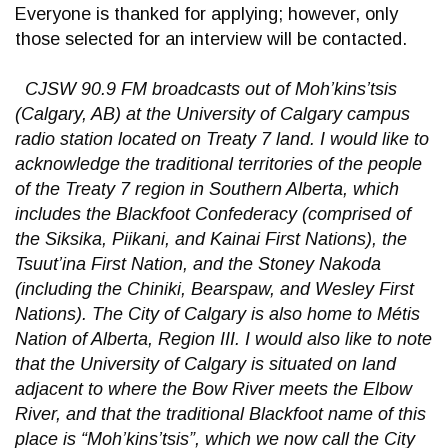
Everyone is thanked for applying; however, only
those selected for an interview will be contacted.
CJSW 90.9 FM broadcasts out of Moh’kins’tsis
(Calgary, AB) at the University of Calgary campus
radio station located on Treaty 7 land. I would like to
acknowledge the traditional territories of the people
of the Treaty 7 region in Southern Alberta, which
includes the Blackfoot Confederacy (comprised of
the Siksika, Piikani, and Kainai First Nations), the
Tsuut’ina First Nation, and the Stoney Nakoda
(including the Chiniki, Bearspaw, and Wesley First
Nations). The City of Calgary is also home to Métis
Nation of Alberta, Region III. I would also like to note
that the University of Calgary is situated on land
adjacent to where the Bow River meets the Elbow
River, and that the traditional Blackfoot name of this
place is “Moh’kins’tsis”, which we now call the City