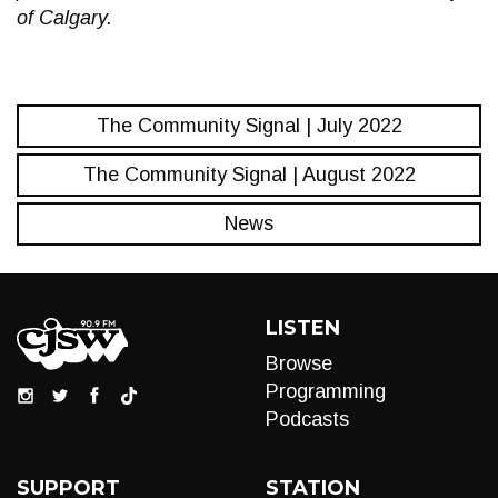
of Calgary.
The Community Signal | July 2022
The Community Signal | August 2022
News
LISTEN
Browse
Programming
Podcasts
SUPPORT
STATION