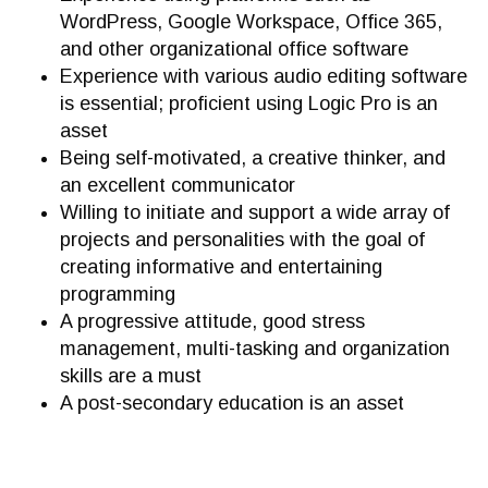
WordPress, Google Workspace, Office 365,
and other organizational office software
Experience with various audio editing software
is essential; proficient using Logic Pro is an
asset
Being self-motivated, a creative thinker, and
an excellent communicator
Willing to initiate and support a wide array of
projects and personalities with the goal of
creating informative and entertaining
programming
A progressive attitude, good stress
management, multi-tasking and organization
skills are a must
A post-secondary education is an asset