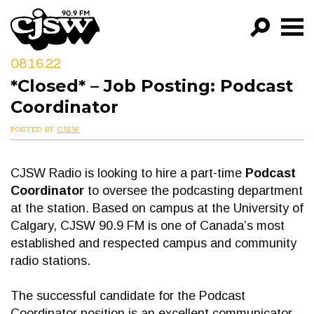
CJSW
08.16.22
GO!
*Closed* – Job Posting: Podcast
FILTER BY:
Coordinator
PROGRAMS
POSTED BY
CJSW
EPISODES
CJSW Radio is looking to hire a part-time
Podcast
NEWS
Coordinator
to oversee the podcasting department
at the station. Based on campus at the University of
Calgary, CJSW 90.9 FM is one of Canada’s most
established and respected campus and community
radio stations.
The successful candidate for the Podcast
Coordinator position is an excellent communicator,