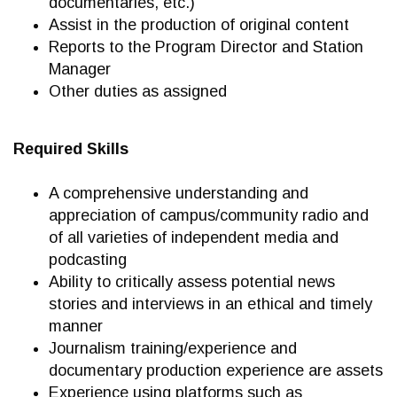
documentaries, etc.)
Assist in the production of original content
Reports to the Program Director and Station
Manager
Other duties as assigned
Required Skills
A comprehensive understanding and
appreciation of campus/community radio and
of all varieties of independent media and
podcasting
Ability to critically assess potential news
stories and interviews in an ethical and timely
manner
Journalism training/experience and
documentary production experience are assets
Experience using platforms such as