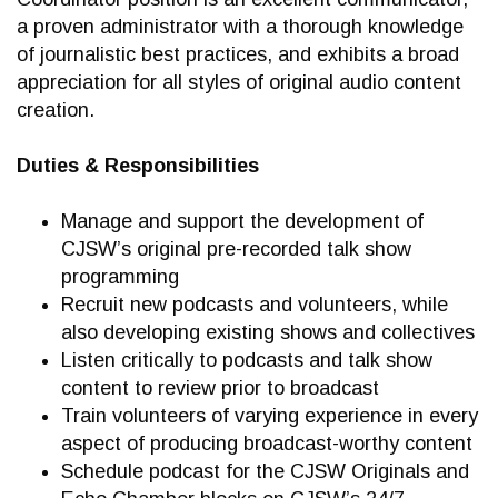
a proven administrator with a thorough knowledge
of journalistic best practices, and exhibits a broad
appreciation for all styles of original audio content
creation.
Duties & Responsibilities
Manage and support the development of
CJSW’s original pre-recorded talk show
programming
Recruit new podcasts and volunteers, while
also developing existing shows and collectives
Listen critically to podcasts and talk show
content to review prior to broadcast
Train volunteers of varying experience in every
aspect of producing broadcast-worthy content
Schedule podcast for the CJSW Originals and