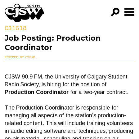
CJSW
03.16.18
GO!
Job Posting: Production
FILTER BY:
Coordinator
PROGRAMS
POSTED BY
CJSW
EPISODES
CJSW 90.9 FM, the University of Calgary Student
NEWS
Radio Society, is hiring for the position of
Production Coordinator
for a two-year contract.
The Production Coordinator is responsible for
managing all aspects of the station’s production-
related content. This will include training volunteers
in audio editing software and techniques, producing
on-air material, scheduling and tracking on-air