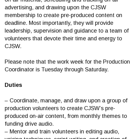
advertising, and drawing upon the CJSW
membership to create pre-produced content on
deadline. Most importantly, they will provide
leadership, supervision and guidance to a team of
volunteers that devote their time and energy to
CJSW.
Please note that the work week for the Production
Coordinator is Tuesday through Saturday.
Duties
– Coordinate, manage, and draw upon a group of
production volunteers to create CJSW’s pre-
produced on-air content, from monthly themes to
funding drive audio.
– Mentor and train volunteers in editing audio,