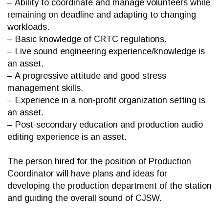
– Ability to coordinate and manage volunteers while
remaining on deadline and adapting to changing
workloads.
– Basic knowledge of CRTC regulations.
– Live sound engineering experience/knowledge is
an asset.
– A progressive attitude and good stress
management skills.
– Experience in a non-profit organization setting is
an asset.
– Post-secondary education and production audio
editing experience is an asset.
The person hired for the position of Production
Coordinator will have plans and ideas for
developing the production department of the station
and guiding the overall sound of CJSW.