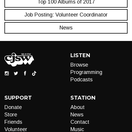
Top 100 Albums of 2017
Job Posting: Volunteer Coordinator
News
LISTEN
Browse
Programming
Podcasts
SUPPORT
STATION
Donate
About
Store
News
Friends
Contact
Volunteer
Music