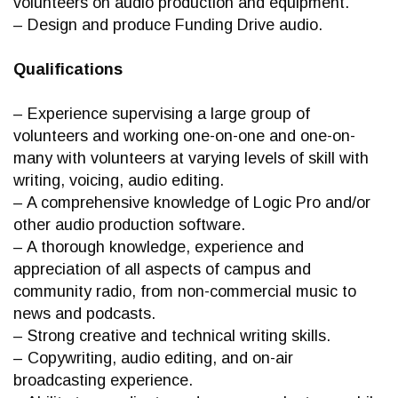
volunteers on audio production and equipment.
– Design and produce Funding Drive audio.
Qualifications
– Experience supervising a large group of
volunteers and working one-on-one and one-on-
many with volunteers at varying levels of skill with
writing, voicing, audio editing.
– A comprehensive knowledge of Logic Pro and/or
other audio production software.
– A thorough knowledge, experience and
appreciation of all aspects of campus and
community radio, from non-commercial music to
news and podcasts.
– Strong creative and technical writing skills.
– Copywriting, audio editing, and on-air
broadcasting experience.