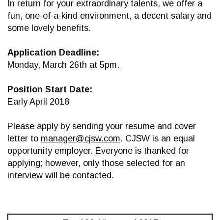
In return for your extraordinary talents, we offer a
fun, one-of-a-kind environment, a decent salary and
some lovely benefits.
Application Deadline:
Monday, March 26th at 5pm.
Position Start Date:
Early April 2018
Please apply by sending your resume and cover
letter to
manager@cjsw.com
. CJSW is an equal
opportunity employer. Everyone is thanked for
applying; however, only those selected for an
interview will be contacted.