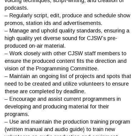
voicing techniques, script-writing, and creation of
podcasts.
– Regularly script, edit, produce and schedule show
promos, station ids and advertisements.
– Manage and uphold quality standards, ensuring a
high quality yet diverse sound for CJSW’s pre-
produced on-air material.
– Work closely with other CJSW staff members to
ensure the produced content fits the direction and
vision of the Programming Committee.
– Maintain an ongoing list of projects and spots that
need to be created and utilize volunteers to ensure
these are completed by deadline.
– Encourage and assist current programmers in
developing and producing material for their
programs.
– Use and maintain the production training program
(written manual and audio guide) to train new