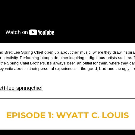
nd Brett Lee Spring Chief open up about their music, where they draw inspir
r creativity. Performing alongside other inspiring indigenous artists such a
r the Spring Chief Brothers. It’s always been an outlet for them, where they c
hey write about is their personal experiences – the good, bad and the ugly – 
t-lee-springchief
EPISODE 1: WYATT C. LOUIS