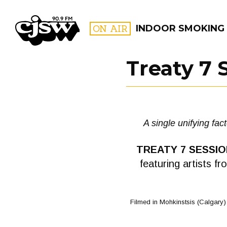
CJSW
ON AIR
INDOOR SMOKING
Treaty 7 
FILTER BY:
PROGR
A single unifying fac
TREATY 7 SESSI
featuring artists f
Filmed in Mohkinstsis (Calgary