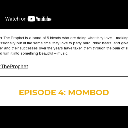
er The Prophet is a band of 5 friends who are doing what they love – makin
essionally but at the same time, they love to party hard, drink beers, and g
her and their successes over the years have taken them through the pain of s
urn it into something beautiful – music.
rTheProphet
EPISODE 4: MOMBOD