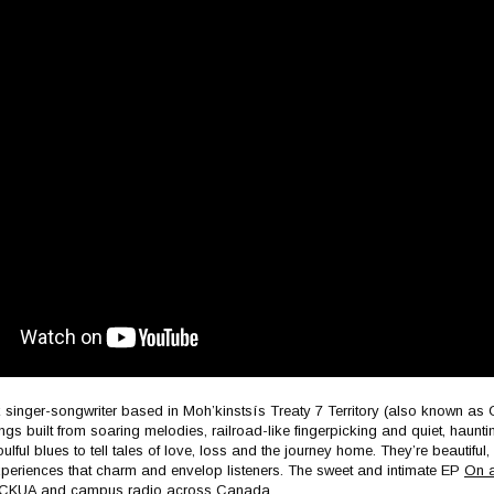
k singer-songwriter based in Moh’kinstsís Treaty 7 Territory (also known a
ongs built from soaring melodies, railroad-like fingerpicking and quiet, haunt
ulful blues to tell tales of love, loss and the journey home. They’re beautiful,
xperiences that charm and envelop listeners. The sweet and intimate EP
On a
, CKUA and campus radio across Canada.