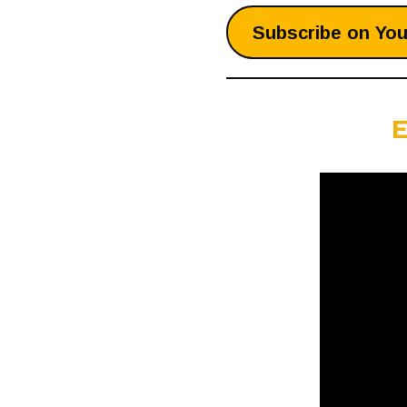
Subscribe on Yo
E