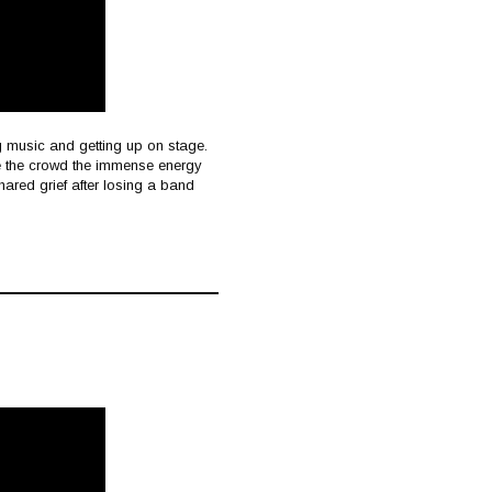
g music and getting up on stage.
ive the crowd the immense energy
hared grief after losing a band