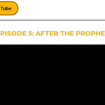
uTube
PISODE 5: AFTER THE PROPH