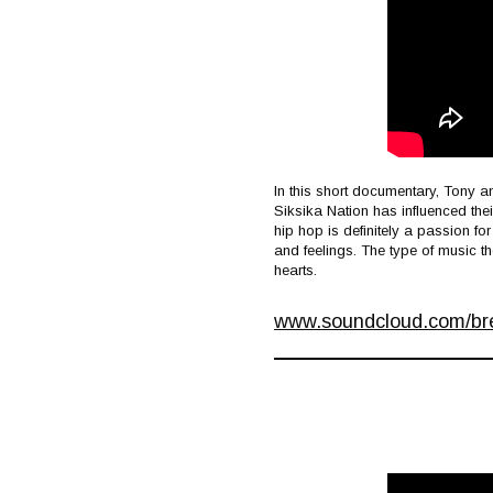
In this short documentary, Tony a
Siksika Nation has influenced thei
hip hop is definitely a passion fo
and feelings. The type of music t
hearts.
www.soundcloud.com/bret