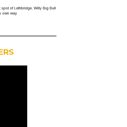
spot of Lethbridge, Willy Big Bull
is own way.
ERS