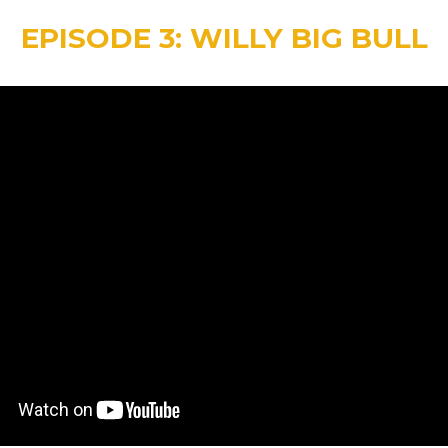
EPISODE 3: WILLY BIG BULL