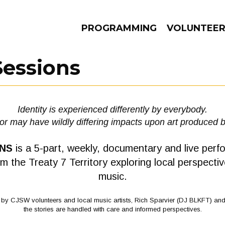
PROGRAMMING
VOLUNTEE
Sessions
AMS
EPISODES
NEWS
Identity is experienced differently by everybody.
tor may have wildly differing impacts upon art produced 
ONS
is a 5-part, weekly, documentary and live perf
rom the Treaty 7 Territory exploring local perspectiv
music.
) by CJSW volunteers and local music artists, Rich Sparvier (DJ BLKFT) an
the stories are handled with care and informed perspectives.