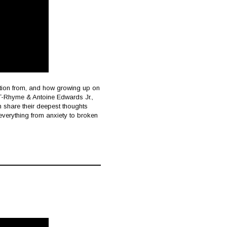
ation from, and how growing up on
s T-Rhyme & Antoine Edwards Jr.,
an share their deepest thoughts
everything from anxiety to broken