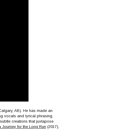
s Calgary, AB). He has made an
ing vocals and lyrical phrasing.
 subtle creations that juxtapose
 Journey for the Long Run
(2017),