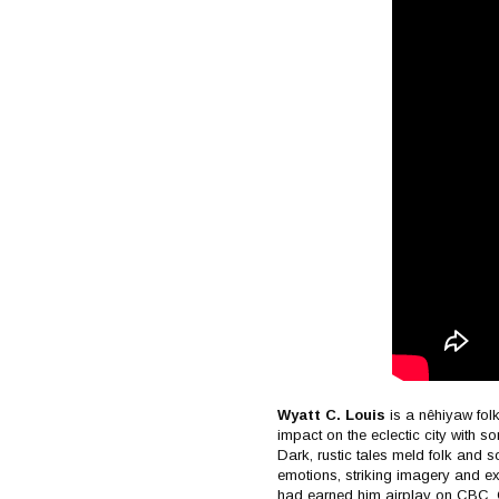
Wyatt C. Louis
is a nêhiyaw fol
impact on the eclectic city with s
Dark, rustic tales meld folk and so
emotions, striking imagery and e
had earned him airplay on CBC