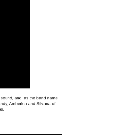
ic sound, and, as the band name
s. Mandy, Amberlea and Silvana of
es.