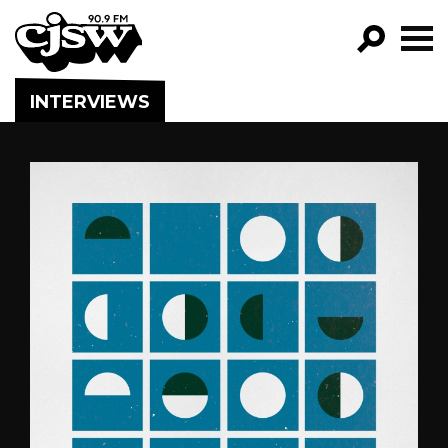
CJSW
GO!
INTERVIEWS
FILTER BY:
PROGRAMS
EPISODES
NEWS