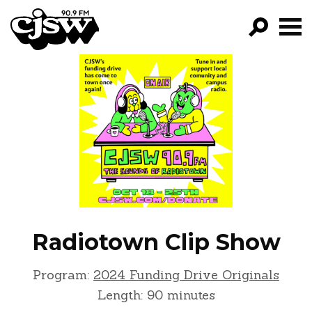
CJSW
GO!
FILTER BY:
PROGRAMS
EPISODES
NEWS
Radiotown Clip Show
Program:
2024 Funding Drive Originals
Length: 90 minutes