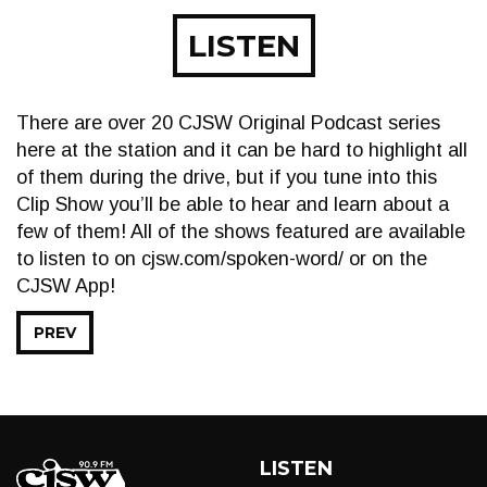
LISTEN
There are over 20 CJSW Original Podcast series
here at the station and it can be hard to highlight all
of them during the drive, but if you tune into this
Clip Show you’ll be able to hear and learn about a
few of them! All of the shows featured are available
to listen to on cjsw.com/spoken-word/ or on the
CJSW App!
PREV
LISTEN