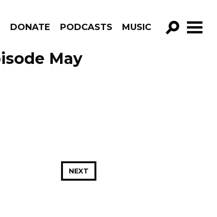
R
DONATE
PODCASTS
MUSIC
GO!
pisode May
NEXT