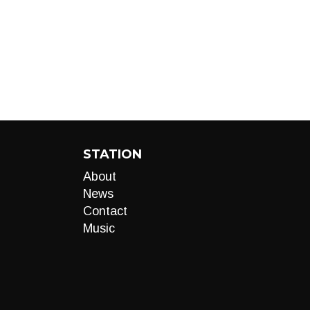
STATION
About
News
Contact
Music