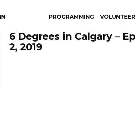
NNECTION
PROGRAMMING
VOLUNTEE
6 Degrees in Calgary – E
2, 2019
AMS
EPISODES
NEWS