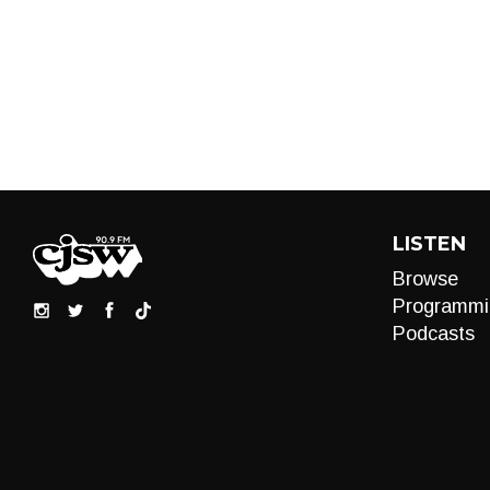
LISTEN
Browse
Programmi
Podcasts