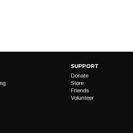
SUPPORT
Donate
ng
Store
Friends
Volunteer