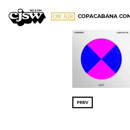
CJSW
ON AIR
COPACABANA CO
FILTER BY:
PROGR
PREV