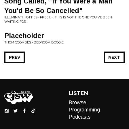
Song Called, "If You Were a Man
You'd Be So Cancelled"
ILLUMINATI HOTTIES • FREE I.H: THIS IS NOT THE ONE YOU'VE BEEN
WAITING FOR
Placeholder
THOM COOMBES • BEDROOM BOOGIE
PREV
NEXT
LISTEN
Browse
Programming
Podcasts