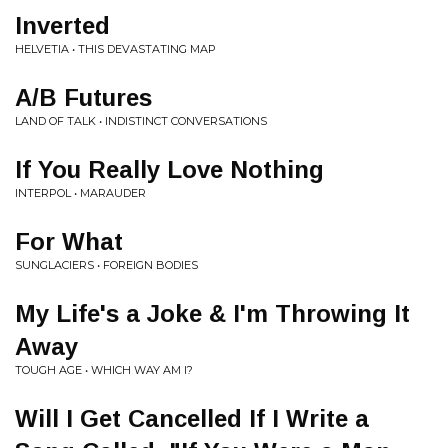
Inverted
HELVETIA • THIS DEVASTATING MAP
A/B Futures
LAND OF TALK • INDISTINCT CONVERSATIONS
If You Really Love Nothing
INTERPOL • MARAUDER
For What
SUNGLACIERS • FOREIGN BODIES
My Life's a Joke & I'm Throwing It
Away
TOUGH AGE • WHICH WAY AM I?
Will I Get Cancelled If I Write a