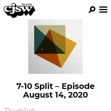
CJSW
GO!
FILTER BY:
PROGRAMS
EPISODES
NEWS
7-10 Split – Episode
August 14, 2020
Tracklist