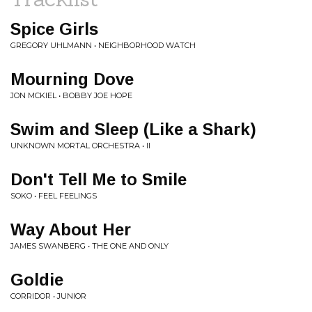
Spice Girls
GREGORY UHLMANN • NEIGHBORHOOD WATCH
Mourning Dove
JON MCKIEL • BOBBY JOE HOPE
Swim and Sleep (Like a Shark)
UNKNOWN MORTAL ORCHESTRA • II
Don't Tell Me to Smile
SOKO • FEEL FEELINGS
Way About Her
JAMES SWANBERG • THE ONE AND ONLY
Goldie
CORRIDOR • JUNIOR