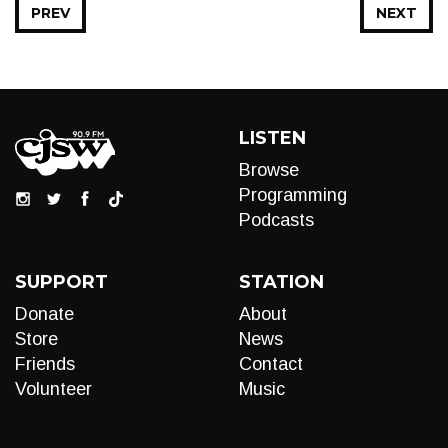
PREV
NEXT
LISTEN
Browse
Programming
Podcasts
SUPPORT
STATION
Donate
About
Store
News
Friends
Contact
Volunteer
Music