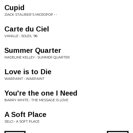
Cupid
JJACK STAUBER'S MICROPOP • -
Carte du Ciel
VANILLE • SOLEIL '96
Summer Quarter
MADELINE KELLEY • SUMMER QUARTER
Love is to Die
WARPAINT • WARPAINT
You're the one I Need
BARRY WHITE • THE MESSAGE IS LOVE
A Soft Place
SELCI • A SOFT PLACE