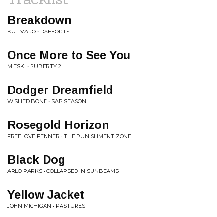
Breakdown
KUE VARO • DAFFODIL-11
Once More to See You
MITSKI • PUBERTY 2
Dodger Dreamfield
WISHED BONE • SAP SEASON
Rosegold Horizon
FREELOVE FENNER • THE PUNISHMENT ZONE
Black Dog
ARLO PARKS • COLLAPSED IN SUNBEAMS
Yellow Jacket
JOHN MICHIGAN • PASTURES