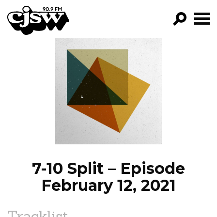
CJSW
GO!
FILTER BY:
PROGRAMS
EPISODES
NEWS
7-10 Split – Episode
February 12, 2021
Tracklist