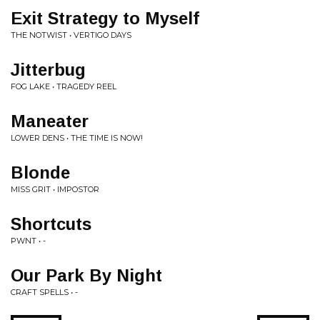
Exit Strategy to Myself
THE NOTWIST • VERTIGO DAYS
Jitterbug
FOG LAKE • TRAGEDY REEL
Maneater
LOWER DENS • THE TIME IS NOW!
Blonde
MISS GRIT • IMPOSTOR
Shortcuts
PWNT • -
Our Park By Night
CRAFT SPELLS • -