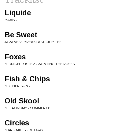
Liquide
BAAB • -
Be Sweet
JAPANESE BREAKFAST • JUBILEE
Foxes
MIDNIGHT SISTER • PAINTING THE ROSES
Fish & Chips
MOTHER SUN • -
Old Skool
METRONOMY • SUMMER 08
Circles
MARK MILLS • BE OKAY