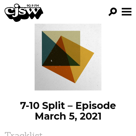
CJSW
GO!
FILTER BY:
PROGRAMS
EPISODES
NEWS
7-10 Split – Episode
March 5, 2021
Tracklist