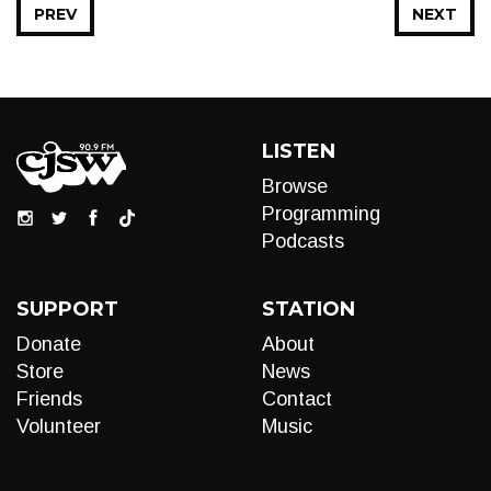
PREV
NEXT
LISTEN
Browse
Programming
Podcasts
SUPPORT
STATION
Donate
About
Store
News
Friends
Contact
Volunteer
Music