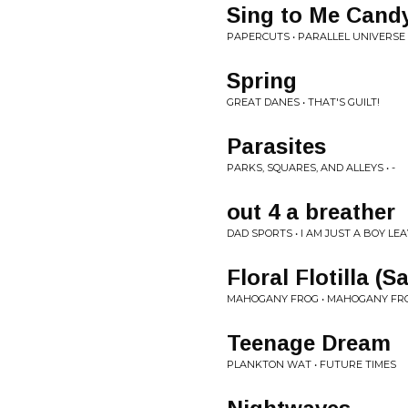
Sing to Me Cand
PAPERCUTS • PARALLEL UNIVERSE
Spring
GREAT DANES • THAT'S GUILT!
Parasites
PARKS, SQUARES, AND ALLEYS • -
out 4 a breather
DAD SPORTS • I AM JUST A BOY LEA
Floral Flotilla (S
MAHOGANY FROG • MAHOGANY FROG
Teenage Dream
PLANKTON WAT • FUTURE TIMES