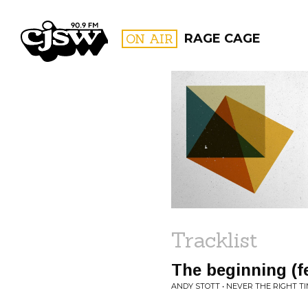
CJSW
ON AIR
RAGE CAGE
FILTER BY:
PROGR
Tracklist
The beginning (f
ANDY STOTT • NEVER THE RIGHT T