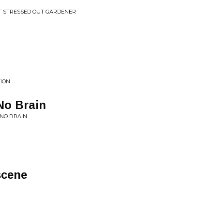
T STRESSED OUT GARDENER
TION
No Brain
 NO BRAIN
scene