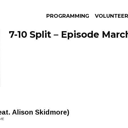
PROGRAMMING
VOLUNTEE
7-10 Split – Episode Marc
AMS
EPISODES
NEWS
eat. Alison Skidmore)
IME