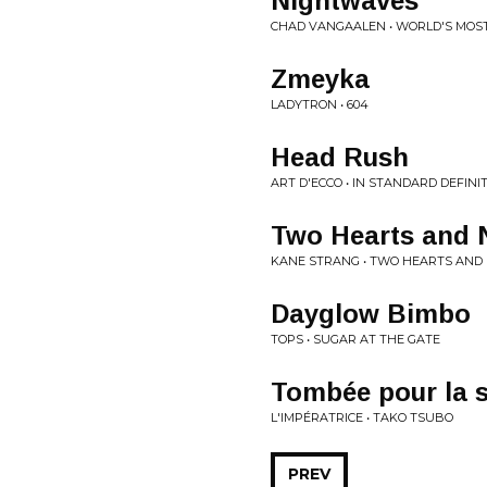
Nightwaves
CHAD VANGAALEN • WORLD'S MOS
Zmeyka
LADYTRON • 604
Head Rush
ART D'ECCO • IN STANDARD DEFINI
Two Hearts and 
KANE STRANG • TWO HEARTS AND
Dayglow Bimbo
TOPS • SUGAR AT THE GATE
Tombée pour la 
L'IMPÉRATRICE • TAKO TSUBO
PREV