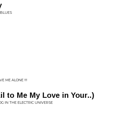
y
 BLUES
VE ME ALONE !!!
ail to Me My Love in Your..)
 IN THE ELECTRIC UNIVERSE