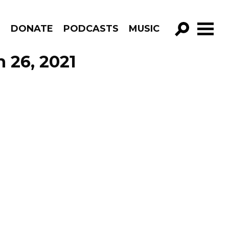
R
DONATE
PODCASTS
MUSIC
GO!
h 26, 2021