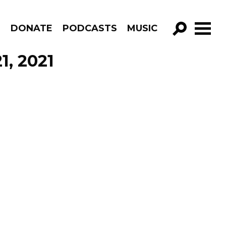
R
DONATE
PODCASTS
MUSIC
GO!
1, 2021