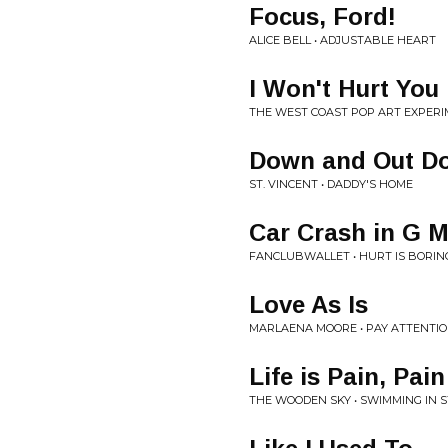
Focus, Ford!
ALICE BELL • ADJUSTABLE HEART
I Won't Hurt You
THE WEST COAST POP ART EXPERI
Down and Out D
ST. VINCENT • DADDY'S HOME
Car Crash in G M
FANCLUBWALLET • HURT IS BORIN
Love As Is
MARLAENA MOORE • PAY ATTENTIO
Life is Pain, Pai
THE WOODEN SKY • SWIMMING IN