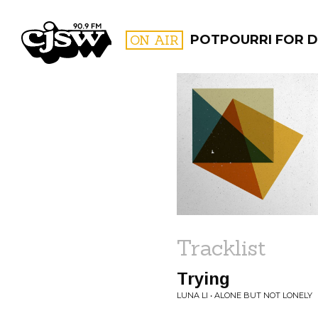
CJSW
ON AIR
POTPOURRI FOR D
FILTER BY:
PROGR
Tracklist
Trying
LUNA LI • ALONE BUT NOT LONELY