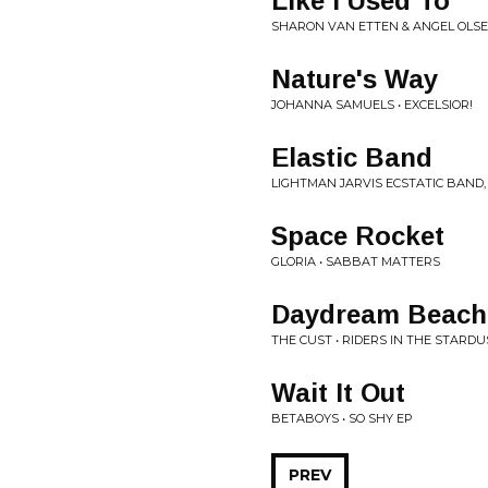
Like I Used To
SHARON VAN ETTEN & ANGEL OLSEN
Nature's Way
JOHANNA SAMUELS • EXCELSIOR!
Elastic Band
LIGHTMAN JARVIS ECSTATIC BAND,
Space Rocket
GLORIA • SABBAT MATTERS
Daydream Beach
THE CUST • RIDERS IN THE STARD
Wait It Out
BETABOYS • SO SHY EP
PREV