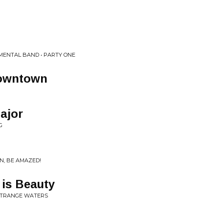
MENTAL BAND • PARTY ONE
owntown
ajor
G
N, BE AMAZED!
n is Beauty
 STRANGE WATERS