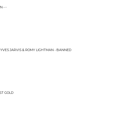
 • -
 YVES JARVIS & ROMY LIGHTMAN • BANNED
UST GOLD