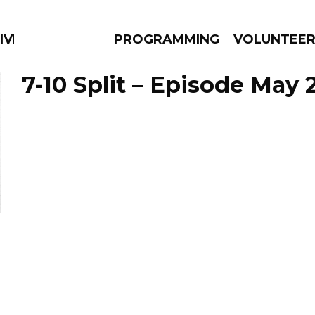
IVERSIFIED SOULS
PROGRAMMING
VOLUNTEE
7-10 Split – Episode May 2
AMS
EPISODES
NEWS