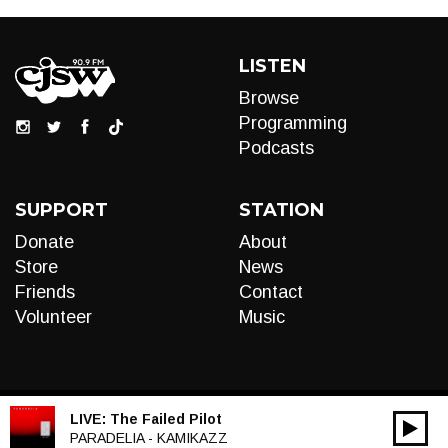
LISTEN
Browse
Programming
Podcasts
SUPPORT
STATION
Donate
About
Store
News
Friends
Contact
Volunteer
Music
LIVE:
The Failed Pilot
00:00
Audio
PARADELIA - KAMIKAZZ