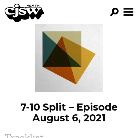
CJSW
GO!
FILTER BY:
PROGRAMS
EPISODES
NEWS
7-10 Split – Episode
August 6, 2021
Tracklist