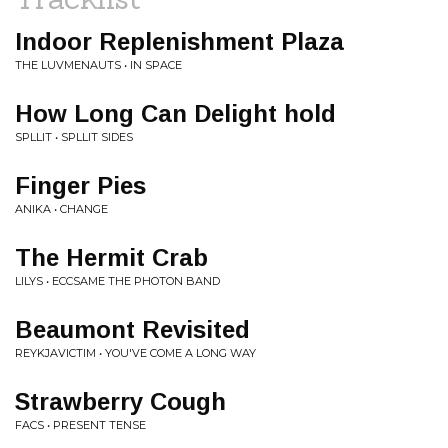
Indoor Replenishment Plaza
THE LUVMENAUTS • IN SPACE
How Long Can Delight hold
SPLLIT • SPLLIT SIDES
Finger Pies
ANIKA • CHANGE
The Hermit Crab
LILYS • ECCSAME THE PHOTON BAND
Beaumont Revisited
REYKJAVICTIM • YOU'VE COME A LONG WAY
Strawberry Cough
FACS • PRESENT TENSE