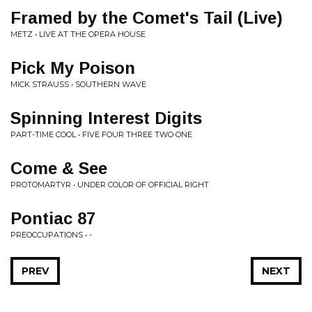
Framed by the Comet's Tail (Live)
METZ • LIVE AT THE OPERA HOUSE
Pick My Poison
MICK STRAUSS • SOUTHERN WAVE
Spinning Interest Digits
PART-TIME COOL • FIVE FOUR THREE TWO ONE
Come & See
PROTOMARTYR • UNDER COLOR OF OFFICIAL RIGHT
Pontiac 87
PREOCCUPATIONS • -
PREV
NEXT