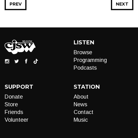
PREV
NEXT
LISTEN
Browse
Programming
Podcasts
SUPPORT
STATION
Donate
About
Store
News
Friends
Contact
Volunteer
Music