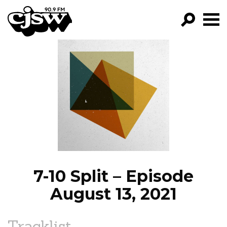
CJSW
GO!
FILTER BY:
PROGRAMS
EPISODES
NEWS
7-10 Split – Episode
August 13, 2021
Tracklist