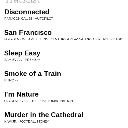
Disconnected
PARAGON CAUSE • AUTOPILOT
San Francisco
FOXYGEN • WE ARE THE 21ST CENTURY AMBASSADORS OF PEACE & MAGIC
Sleep Easy
SAM EVIAN • PREMIUM
Smoke of a Train
RHNO • -
I'm Nature
CRYSTAL EYES • THE FEMALE IMAGINATION
Murder in the Cathedral
KIWI JR. • FOOTBALL MONEY