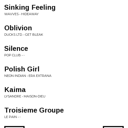
Sinking Feeling
WAVVES • HIDEAWAY
Oblivion
DUCKS LTD. • GET BLEAK
Silence
POP CLUB • -
Polish Girl
NEON INDIAN • ERA EXTRANA
Kaima
LYSANDRE • MAISON-DIEU
Troisieme Groupe
LE PAIN • -