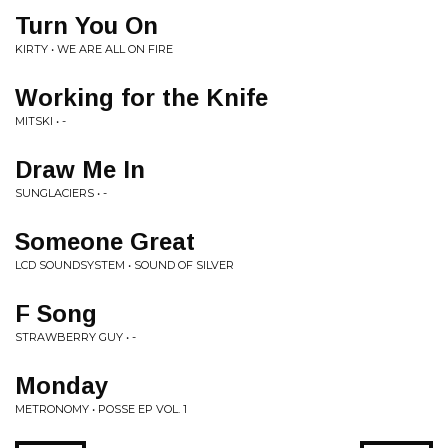
Turn You On
KIRTY • WE ARE ALL ON FIRE
Working for the Knife
MITSKI • -
Draw Me In
SUNGLACIERS • -
Someone Great
LCD SOUNDSYSTEM • SOUND OF SILVER
F Song
STRAWBERRY GUY • -
Monday
METRONOMY • POSSE EP VOL. 1