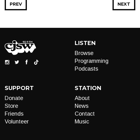
PREV
NEXT
LISTEN
Browse
Programming
Podcasts
SUPPORT
STATION
Donate
About
Store
News
Friends
Contact
Volunteer
Music