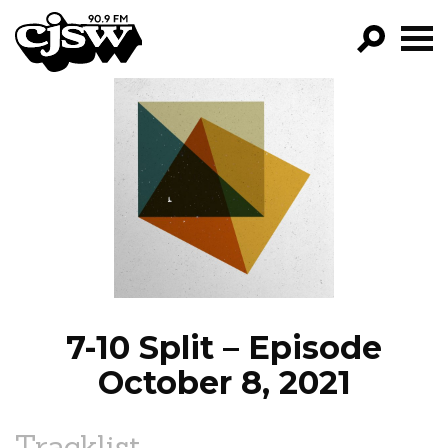
CJSW
GO!
FILTER BY:
PROGRAMS
EPISODES
NEWS
7-10 Split – Episode
October 8, 2021
Tracklist