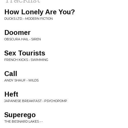
How Lonely Are You?
DUCKS LTD. • MODERN FICTION
Doomer
OBSCURA HAIL • SIREN
Sex Tourists
FRENCH KICKS • SWIMMING
Call
ANDY SHAUF • WILDS
Heft
JAPANESE BREAKFAST • PSYCHOPOMP
Superego
THE BESNARD LAKES • -