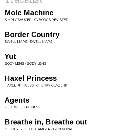
Mole Machine
SIMPLY SAUCER • CYBORGS REVISTED
Border Country
SWELL MAPS • SWELL MAPS
Yut
BODY LENS • BODY LENS
Haxel Princess
HAXEL PRINCESS • CHERRY GLAZERR
Agents
FULL WELL • FITNESS
Breathe in, Breathe out
MELODY'S ECHO CHAMBER • BON VOYAGE