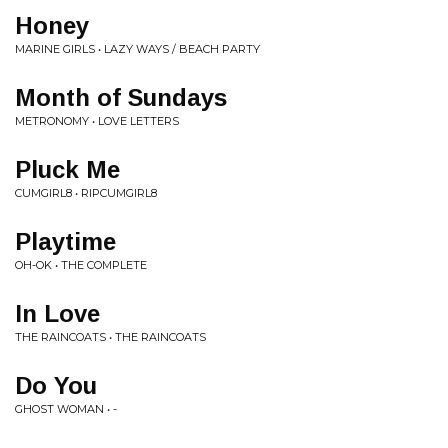
Honey
MARINE GIRLS • LAZY WAYS / BEACH PARTY
Month of Sundays
METRONOMY • LOVE LETTERS
Pluck Me
CUMGIRL8 • RIPCUMGIRL8
Playtime
OH-OK • THE COMPLETE
In Love
THE RAINCOATS • THE RAINCOATS
Do You
GHOST WOMAN • -