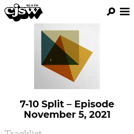
CJSW
GO!
FILTER BY:
PROGRAMS
EPISODES
NEWS
7-10 Split – Episode
November 5, 2021
Tracklist