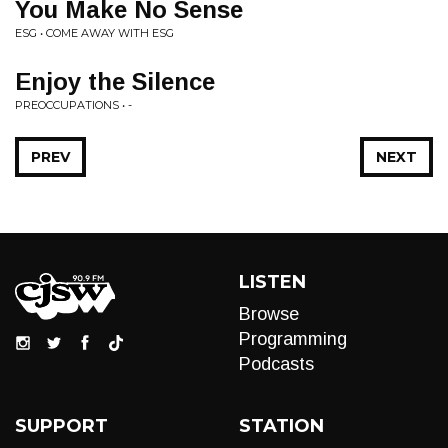
You Make No Sense
ESG • COME AWAY WITH ESG
Enjoy the Silence
PREOCCUPATIONS • -
PREV
NEXT
LISTEN
Browse
Programming
Podcasts
SUPPORT
STATION