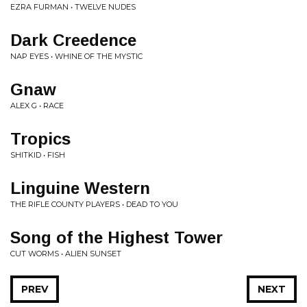
EZRA FURMAN • TWELVE NUDES
Dark Creedence
NAP EYES • WHINE OF THE MYSTIC
Gnaw
ALEX G • RACE
Tropics
SHITKID • FISH
Linguine Western
THE RIFLE COUNTY PLAYERS • DEAD TO YOU
Song of the Highest Tower
CUT WORMS • ALIEN SUNSET
PREV
NEXT