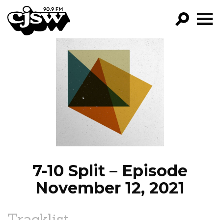
CJSW
GO!
FILTER BY:
PROGRAMS
EPISODES
NEWS
7-10 Split – Episode
November 12, 2021
Tracklist