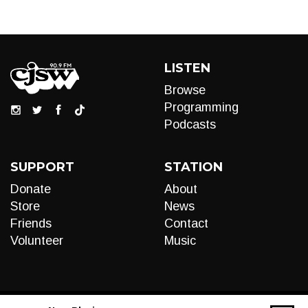
LISTEN
Browse
Programming
Podcasts
SUPPORT
STATION
Donate
About
Store
News
Friends
Contact
Volunteer
Music