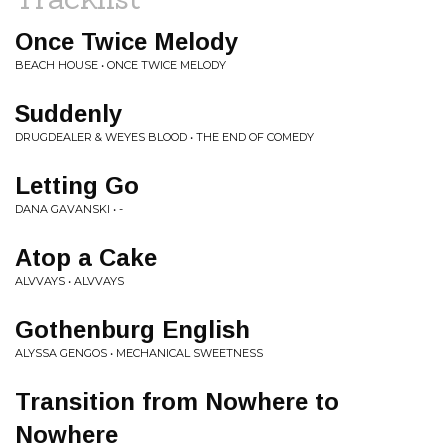
Once Twice Melody
BEACH HOUSE • ONCE TWICE MELODY
Suddenly
DRUGDEALER & WEYES BLOOD • THE END OF COMEDY
Letting Go
DANA GAVANSKI • -
Atop a Cake
ALVVAYS • ALVVAYS
Gothenburg English
ALYSSA GENGOS • MECHANICAL SWEETNESS
Transition from Nowhere to
Nowhere