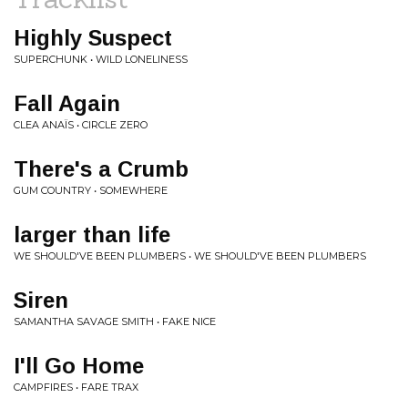
Highly Suspect
SUPERCHUNK • WILD LONELINESS
Fall Again
CLEA ANAÏS • CIRCLE ZERO
There's a Crumb
GUM COUNTRY • SOMEWHERE
larger than life
WE SHOULD'VE BEEN PLUMBERS • WE SHOULD'VE BEEN PLUMBERS
Siren
SAMANTHA SAVAGE SMITH • FAKE NICE
I'll Go Home
CAMPFIRES • FARE TRAX