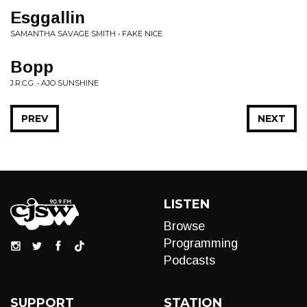
Esggallin
SAMANTHA SAVAGE SMITH • FAKE NICE
Bopp
J.R.C.G. • AJO SUNSHINE
PREV
NEXT
LISTEN
Browse
Programming
Podcasts
SUPPORT
STATION