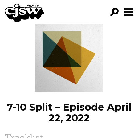
CJSW
GO!
FILTER BY:
PROGRAMS
EPISODES
NEWS
7-10 Split – Episode April
22, 2022
Tracklist