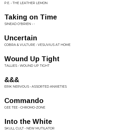
P.E. • THE LEATHER LEMON
Taking on Time
SINEAD O'BRIEN • -
Uncertain
COBRA & VULTURE • VESUVIUS AT HOME
Wound Up Tight
TALLIES • WOUND UP TIGHT
&&&
ERIK NERVOUS • ASSORTED ANXIETIES
Commando
GEE TEE • CHROMO-ZONE
Into the White
SKULL CULT • NEW MUTILATOR