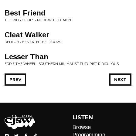
Best Friend
THE WEB OF LIES • NUDE WITH DEMON
Cleat Walker
DELILUH • BENEATH THE FLOORS
Lesser Than
EDDIE THE WHEEL • SOUTHERN MINIMALIST FUTURIST RIDICULOUS
PREV
NEXT
LISTEN
Browse
Programming