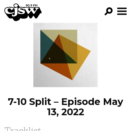
CJSW
GO!
FILTER BY:
PROGRAMS
EPISODES
NEWS
7-10 Split – Episode May
13, 2022
Tracklist