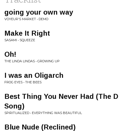
going your own way
VOYEUR'S MARKET • DEMO
Make It Right
SASAMI • SQUEEZE
Oh!
THE LINDA LINDAS • GROWING UP
I was an Oligarch
FROG EYES • THE BEES
Best Thing You Never Had (The D
Song)
SPIRITUALIZED • EVERYTHING WAS BEAUTIFUL
Blue Nude (Reclined)