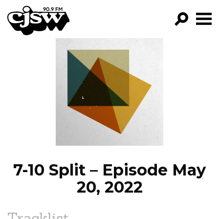
CJSW
GO!
FILTER BY:
PROGRAMS
EPISODES
NEWS
7-10 Split – Episode May
20, 2022
Tracklist