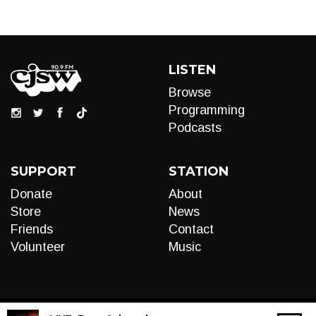
LISTEN
Browse
Programming
Podcasts
SUPPORT
STATION
Donate
About
Store
News
Friends
Contact
Volunteer
Music