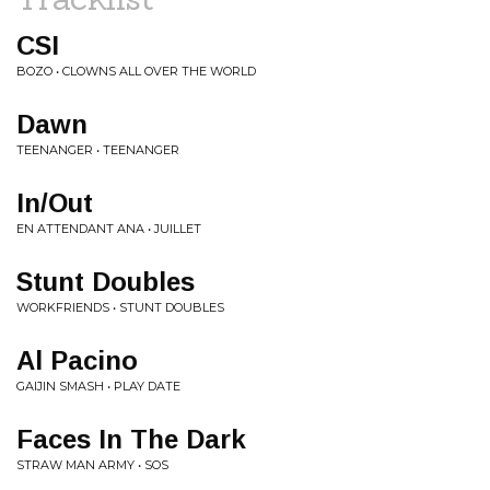
CSI
BOZO • CLOWNS ALL OVER THE WORLD
Dawn
TEENANGER • TEENANGER
In/Out
EN ATTENDANT ANA • JUILLET
Stunt Doubles
WORKFRIENDS • STUNT DOUBLES
Al Pacino
GAIJIN SMASH • PLAY DATE
Faces In The Dark
STRAW MAN ARMY • SOS