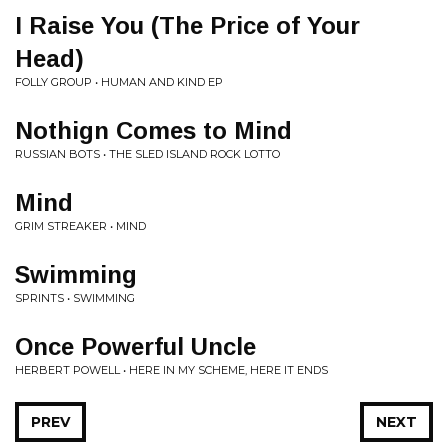
I Raise You (The Price of Your
Head)
FOLLY GROUP • HUMAN AND KIND EP
Nothign Comes to Mind
RUSSIAN BOTS • THE SLED ISLAND ROCK LOTTO
Mind
GRIM STREAKER • MIND
Swimming
SPRINTS • SWIMMING
Once Powerful Uncle
HERBERT POWELL • HERE IN MY SCHEME, HERE IT ENDS
PREV
NEXT