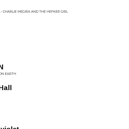
 • CHARLIE MEGIRA AND THE HEFKER GIRL
N
 ON EARTH
Hall