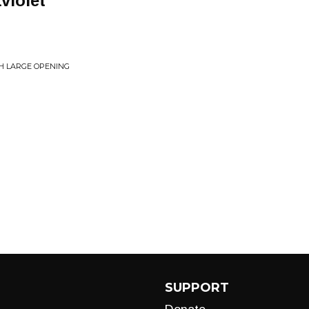
violet
TH LARGE OPENING
SUPPORT