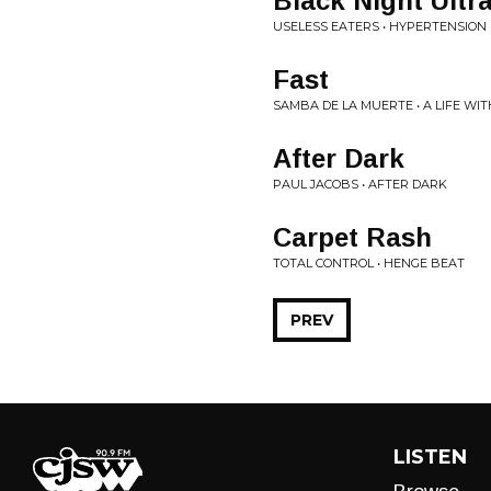
Black Night Ultra
USELESS EATERS • HYPERTENSION
Fast
SAMBA DE LA MUERTE • A LIFE WI
After Dark
PAUL JACOBS • AFTER DARK
Carpet Rash
TOTAL CONTROL • HENGE BEAT
PREV
LISTEN