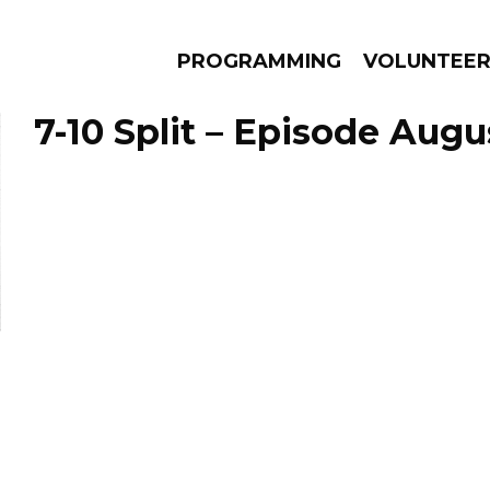
PROGRAMMING
VOLUNTEE
7-10 Split – Episode Augu
AMS
EPISODES
NEWS