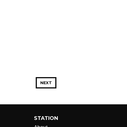
NEXT
STATION