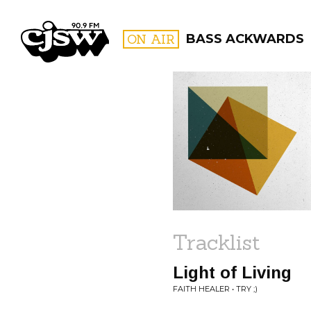
CJSW
ON AIR
BASS ACKWARDS
FILTER BY:
PROGR
Tracklist
Light of Living
FAITH HEALER • TRY ;)