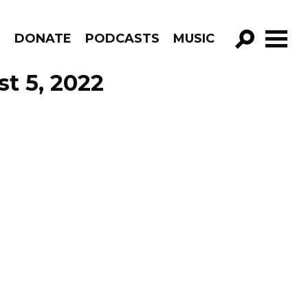
R
DONATE
PODCASTS
MUSIC
GO!
st 5, 2022