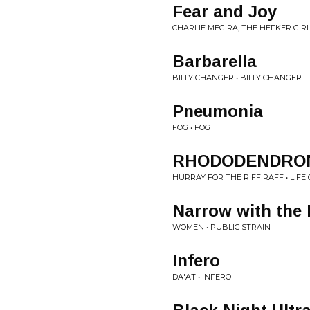
Fear and Joy
CHARLIE MEGIRA, THE HEFKER GIRL
Barbarella
BILLY CHANGER • BILLY CHANGER
Pneumonia
FOG • FOG
RHODODENDRO
HURRAY FOR THE RIFF RAFF • LIFE
Narrow with the 
WOMEN • PUBLIC STRAIN
Infero
DA'AT • INFERO