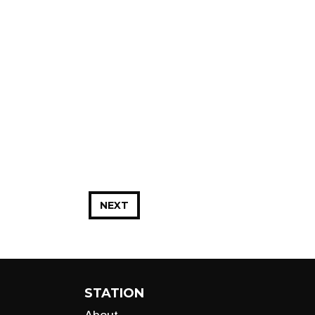
NEXT
STATION