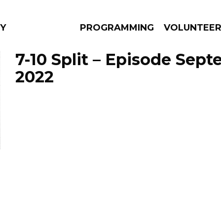
Y
PROGRAMMING
VOLUNTEE
7-10 Split – Episode Sept
2022
AMS
EPISODES
NEWS