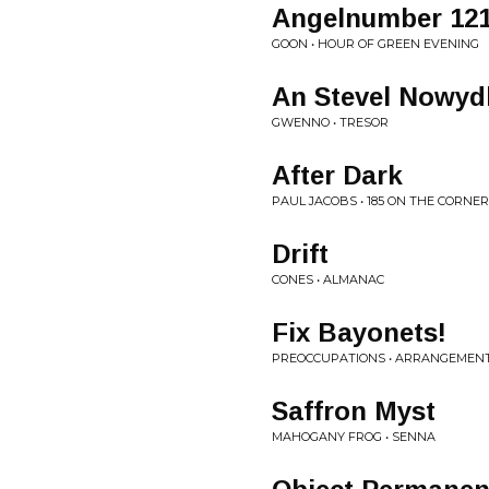
Angelnumber 12
GOON • HOUR OF GREEN EVENING
An Stevel Nowyd
GWENNO • TRESOR
After Dark
PAUL JACOBS • 185 ON THE CORNER
Drift
CONES • ALMANAC
Fix Bayonets!
PREOCCUPATIONS • ARRANGEMEN
Saffron Myst
MAHOGANY FROG • SENNA