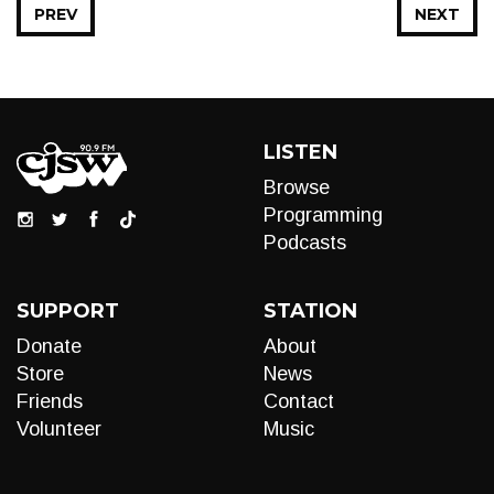
PREV
NEXT
LISTEN
Browse
Programming
Podcasts
SUPPORT
STATION
Donate
About
Store
News
Friends
Contact
Volunteer
Music