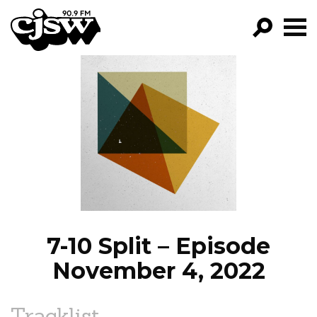
CJSW
GO!
FILTER BY:
PROGRAMS
EPISODES
NEWS
7-10 Split – Episode
November 4, 2022
Tracklist