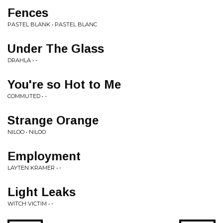
Fences
PASTEL BLANK • PASTEL BLANC
Under The Glass
DRAHLA • -
You're so Hot to Me
COMMUTED • -
Strange Orange
NILOO • NILOO
Employment
LAYTEN KRAMER • -
Light Leaks
WITCH VICTIM • -