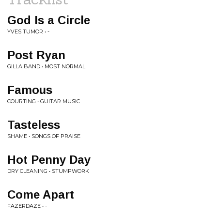
God Is a Circle
YVES TUMOR • -
Post Ryan
GILLA BAND • MOST NORMAL
Famous
COURTING • GUITAR MUSIC
Tasteless
SHAME • SONGS OF PRAISE
Hot Penny Day
DRY CLEANING • STUMPWORK
Come Apart
FAZERDAZE • -