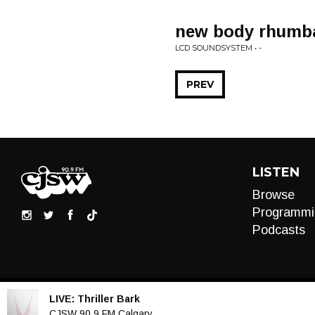
new body rhumb
LCD SOUNDSYSTEM • -
PREV
LISTEN
Browse
Programmi
Podcasts
LIVE:
Thriller Bark
Audio
CJSW 90.9 FM Calgary