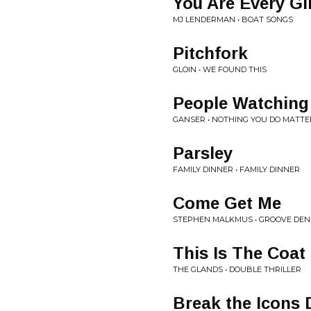
You Are Every Gi
MJ LENDERMAN • BOAT SONGS
Pitchfork
GLOIN • WE FOUND THIS
People Watching
GANSER • NOTHING YOU DO MATTE
Parsley
FAMILY DINNER • FAMILY DINNER
Come Get Me
STEPHEN MALKMUS • GROOVE DEN
This Is The Coat
THE GLANDS • DOUBLE THRILLER
Break the Icons