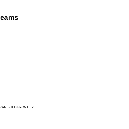
reams
 VANISHED FRONTIER