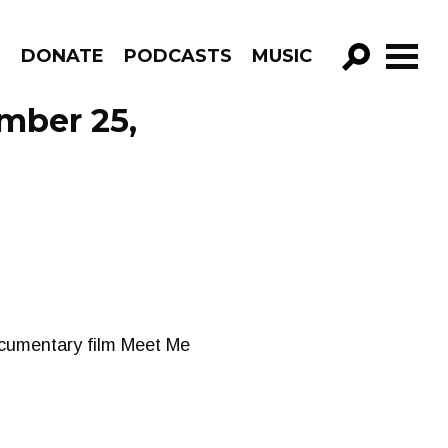
R
DONATE
PODCASTS
MUSIC
GO!
ember 25,
ocumentary film Meet Me