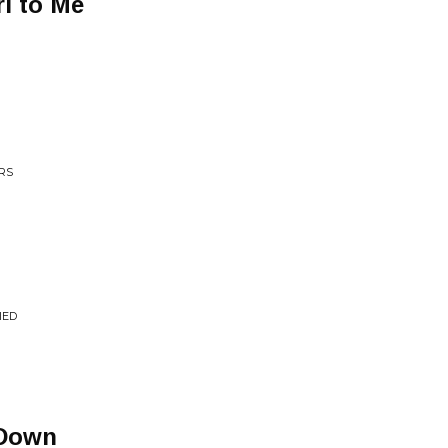
rl to Me
RS
IED
 Down