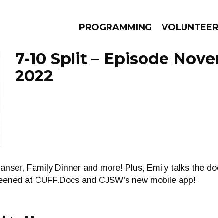
PROGRAMMING
VOLUNTEE
7-10 Split – Episode Nov
2022
AMS
EPISODES
NEWS
anser, Family Dinner and more! Plus, Emily talks the d
creened at CUFF.Docs and CJSW's new mobile app!