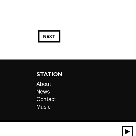
NEXT
STATION
About
News
Contact
Music
00:00