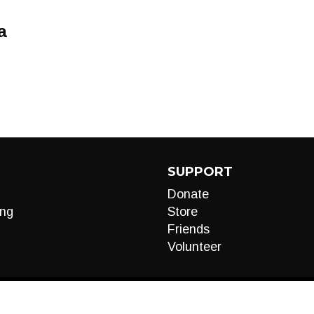
a
SUPPORT
Donate
ng
Store
Friends
Volunteer