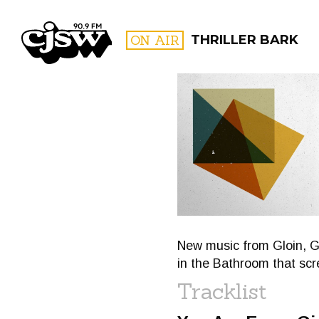
CJSW
ON AIR
THRILLER BARK
FILTER BY:
PROGR
New music from Gloin, G
in the Bathroom that s
Tracklist