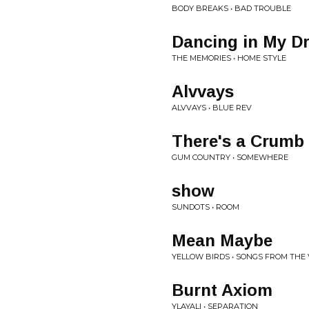
BODY BREAKS • BAD TROUBLE
Dancing in My D
THE MEMORIES • HOME STYLE
Alvvays
ALVVAYS • BLUE REV
There's a Crumb
GUM COUNTRY • SOMEWHERE
show
SUNDOTS • ROOM
Mean Maybe
YELLOW BIRDS • SONGS FROM THE
Burnt Axiom
YLAYALI • SEPARATION