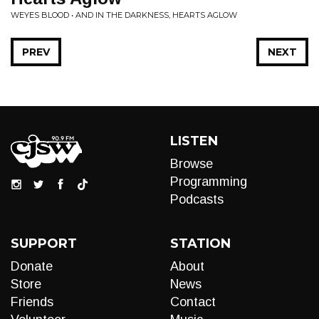
WEYES BLOOD • AND IN THE DARKNESS, HEARTS AGLOW
PREV
NEXT
LISTEN
Browse
Programming
Podcasts
SUPPORT
STATION
Donate
About
Store
News
Friends
Contact