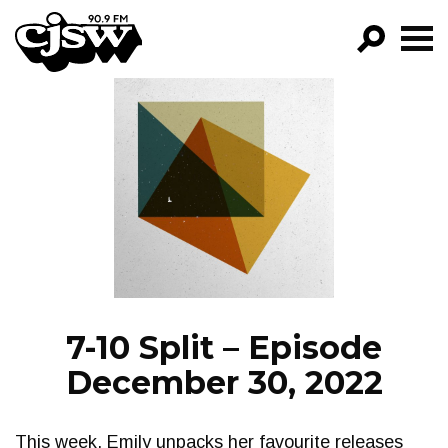
CJSW
GO!
FILTER BY:
PROGRAMS
EPISODES
NEWS
7-10 Split – Episode
December 30, 2022
This week, Emily unpacks her favourite releases