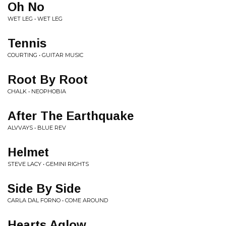
Oh No
WET LEG • WET LEG
Tennis
COURTING • GUITAR MUSIC
Root By Root
CHALK • NEOPHOBIA
After The Earthquake
ALVVAYS • BLUE REV
Helmet
STEVE LACY • GEMINI RIGHTS
Side By Side
CARLA DAL FORNO • COME AROUND
Hearts Aglow