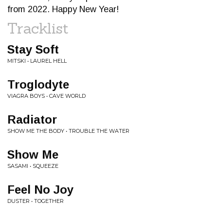
from 2022. Happy New Year!
Tracklist
Stay Soft
MITSKI • LAUREL HELL
Troglodyte
VIAGRA BOYS • CAVE WORLD
Radiator
SHOW ME THE BODY • TROUBLE THE WATER
Show Me
SASAMI • SQUEEZE
Feel No Joy
DUSTER • TOGETHER