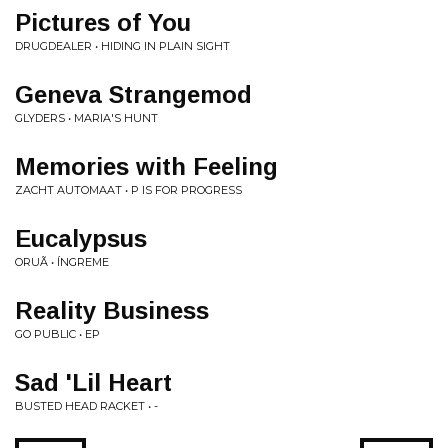
Pictures of You
DRUGDEALER • HIDING IN PLAIN SIGHT
Geneva Strangemod
GLYDERS • MARIA'S HUNT
Memories with Feeling
ZACHT AUTOMAAT • P IS FOR PROGRESS
Eucalypsus
ORUÃ • ÍNGREME
Reality Business
GO PUBLIC • EP
Sad 'Lil Heart
BUSTED HEAD RACKET • -