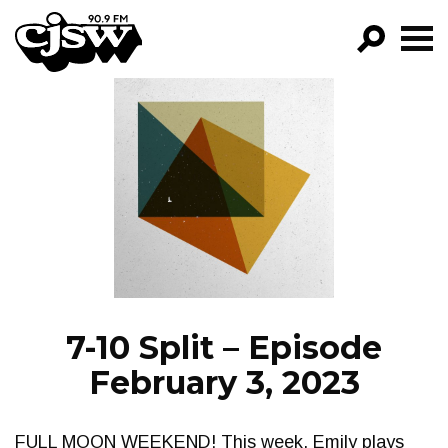
CJSW
GO!
FILTER BY:
PROGRAMS
EPISODES
NEWS
7-10 Split – Episode
February 3, 2023
FULL MOON WEEKEND! This week, Emily plays