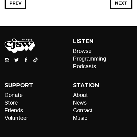
PREV
NEXT
LISTEN
Browse
Programming
Podcasts
SUPPORT
STATION
Donate
About
Store
News
Friends
Contact
Volunteer
Music