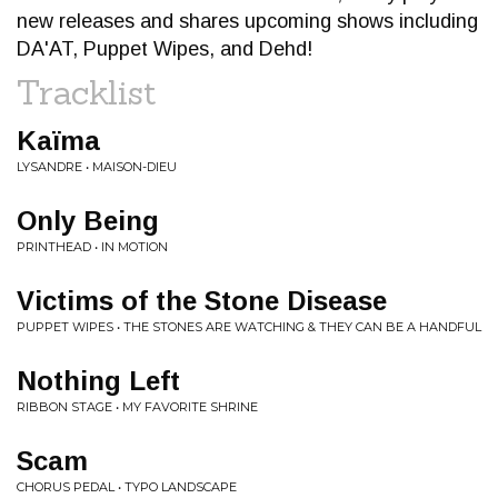
new releases and shares upcoming shows including
DA'AT, Puppet Wipes, and Dehd!
Tracklist
Kaïma
LYSANDRE • MAISON-DIEU
Only Being
PRINTHEAD • IN MOTION
Victims of the Stone Disease
PUPPET WIPES • THE STONES ARE WATCHING & THEY CAN BE A HANDFUL
Nothing Left
RIBBON STAGE • MY FAVORITE SHRINE
Scam
CHORUS PEDAL • TYPO LANDSCAPE