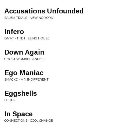
Accusations Unfounded
SALEM TRIALS • NEW NO YORK
Infero
DA'AT • THE HISSING HOUSE
Down Again
GHOST WOMAN • ANNE IF
Ego Maniac
SMACKO • MR. INDIFFERENT
Eggshells
DEHD • -
In Space
CONNECTIONS • COOL CHANGE