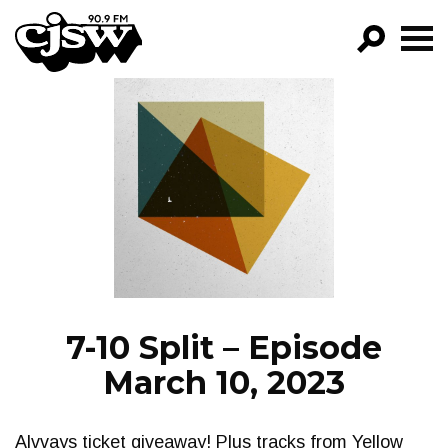
CJSW
GO!
FILTER BY:
PROGRAMS
EPISODES
NEWS
7-10 Split – Episode
March 10, 2023
Alvvays ticket giveaway! Plus tracks from Yellow