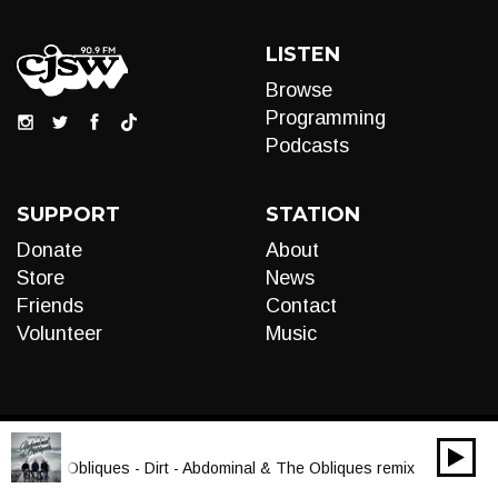
LISTEN
Browse
Programming
Podcasts
SUPPORT
STATION
Donate
About
Store
News
Friends
Contact
Volunteer
Music
00:00
Audio
al & The Obliques - Dirt - Abdominal & The Obliques remix
Player