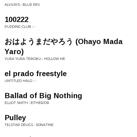
ALVVAYS • BLUE REV
100222
PUDDING CLUB • -
おはようまだやろう (Ohayo Mada
Yaro)
YURA YURA TEIKOKU • HOLLOW ME
el prado freestyle
UNTITLED HALO • -
Ballad of Big Nothing
ELLIOT SMITH • EITHER/OR
Pulley
TELSTAR DRUGS • SONATINE