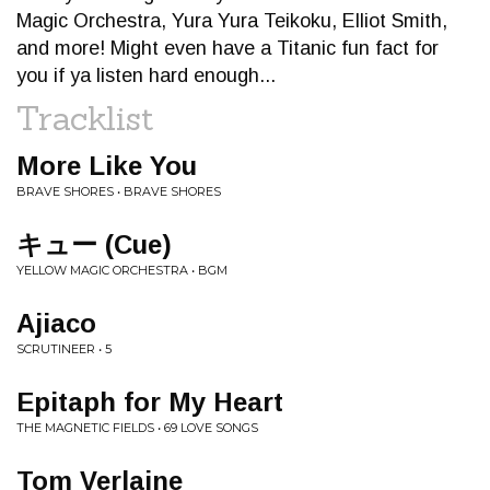
Magic Orchestra, Yura Yura Teikoku, Elliot Smith,
and more! Might even have a Titanic fun fact for
you if ya listen hard enough...
Tracklist
More Like You
BRAVE SHORES • BRAVE SHORES
キュー (Cue)
YELLOW MAGIC ORCHESTRA • BGM
Ajiaco
SCRUTINEER • 5
Epitaph for My Heart
THE MAGNETIC FIELDS • 69 LOVE SONGS
Tom Verlaine