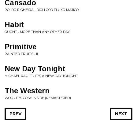
Cansado
POLDO RIGHEIRA • DIGI LOCO FLUXO MAJICO
Habit
OUGHT • MORE THAN ANY OTHER DAY
Primitive
PAINTED FRUITS • II
New Day Tonight
MICHAEL RAULT • IT'S A NEW DAY TONIGHT
The Western
WOO • IT'S COSY INSIDE (REMASTERED)
PREV
NEXT