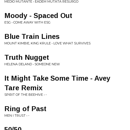
MEDIO MUTANTE • EADEM MUTATA RESURGO
Moody - Spaced Out
ESG • COME AWAY WITH ESG
Blue Train Lines
MOUNT KIMBIE, KING KRULE • LOVE WHAT SURVIVES
Truth Nugget
HELENA DELAND • SOMEONE NEW
It Might Take Some Time - Avey
Tare Remix
SPIRIT OF THE BEEHIVE • -
Ring of Past
MEN I TRUST • -
50/50