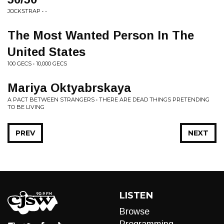
JOCKSTRAP • -
The Most Wanted Person In The
United States
100 GECS • 10,000 GECS
Mariya Oktyabrskaya
A PACT BETWEEN STRANGERS • THERE ARE DEAD THINGS PRETENDING
TO BE LIVING
PREV
NEXT
LISTEN
Browse