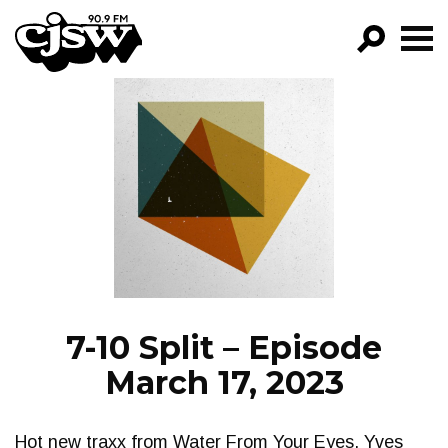
CJSW
GO!
FILTER BY:
PROGRAMS
EPISODES
NEWS
7-10 Split – Episode
March 17, 2023
Hot new traxx from Water From Your Eyes, Yves