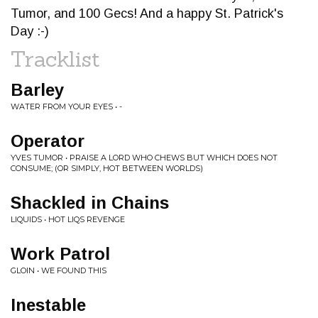
Tumor, and 100 Gecs! And a happy St. Patrick's
Day :-)
Tracklist
Barley
WATER FROM YOUR EYES • -
Operator
YVES TUMOR • PRAISE A LORD WHO CHEWS BUT WHICH DOES NOT
CONSUME; (OR SIMPLY, HOT BETWEEN WORLDS)
Shackled in Chains
LIQUIDS • HOT LIQS REVENGE
Work Patrol
GLOIN • WE FOUND THIS
Inestable