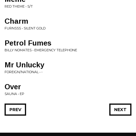
RED THEME • S/T
Charm
FURNSSS • SILENT GOLD
Petrol Fumes
BILLY NOMATES • EMERGENCY TELEPHONE
Mr Unlucky
FOREIGN/NATIONAL • -
Over
SAUNA • EP
PREV
NEXT