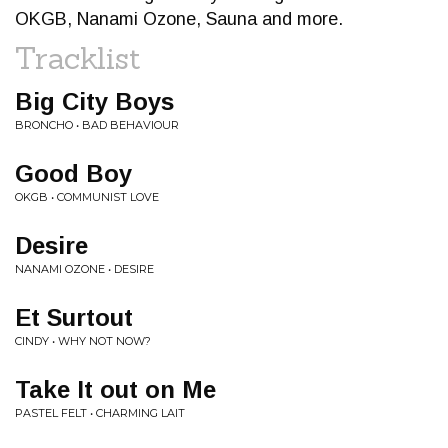
OKGB, Nanami Ozone, Sauna and more.
Tracklist
Big City Boys
BRONCHO • BAD BEHAVIOUR
Good Boy
OKGB • COMMUNIST LOVE
Desire
NANAMI OZONE • DESIRE
Et Surtout
CINDY • WHY NOT NOW?
Take It out on Me
PASTEL FELT • CHARMING LAIT