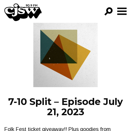
CJSW
GO!
FILTER BY:
PROGRAMS
EPISODES
NEWS
7-10 Split – Episode July
21, 2023
Folk Fest ticket giveaway!! Plus goodies from