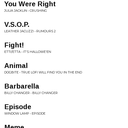
You Were Right
JULIA JACKLIN • CRUSHING
V.S.O.P.
LEATHER JACUZZI • RUMOURS 2
Fight!
ETTI/ETTA • IT'S HALLOWE'EN
Animal
DOGBITE • TRUE LOFI WILL FIND YOU IN THE END
Barbarella
BILLY CHANGER • BILLY CHANGER
Episode
WINDOW LAMP • EPISODE
Meme