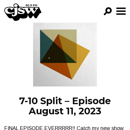
CJSW
GO!
FILTER BY:
PROGRAMS
EPISODES
NEWS
7-10 Split – Episode
August 11, 2023
FINAL EPISODE EVERRRRR!! Catch my new show