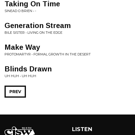
Taking On Time
SINEAD O BRIEN • -
Generation Stream
BILE SISTER • LIVING ON THE EDGE
Make Way
PROTOMARTYR • FORMAL GROWTH IN THE DESERT
Blinds Drawn
UH HUH • UH HUH
PREV
LISTEN