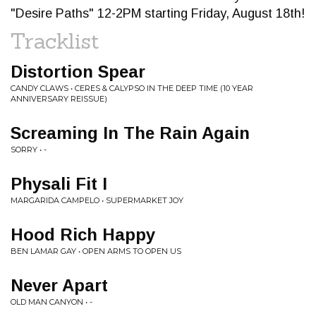
"Desire Paths" 12-2PM starting Friday, August 18th!
Tracklist
Distortion Spear
CANDY CLAWS • CERES & CALYPSO IN THE DEEP TIME (10 YEAR
ANNIVERSARY REISSUE)
Screaming In The Rain Again
SORRY • -
Physali Fit I
MARGARIDA CAMPELO • SUPERMARKET JOY
Hood Rich Happy
BEN LAMAR GAY • OPEN ARMS TO OPEN US
Never Apart
OLD MAN CANYON • -