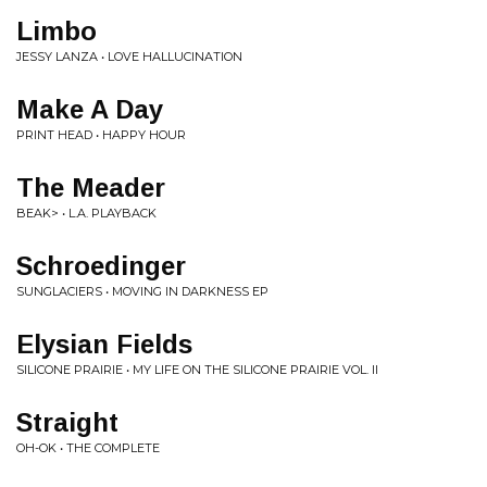
Limbo
JESSY LANZA • LOVE HALLUCINATION
Make A Day
PRINT HEAD • HAPPY HOUR
The Meader
BEAK> • L.A. PLAYBACK
Schroedinger
SUNGLACIERS • MOVING IN DARKNESS EP
Elysian Fields
SILICONE PRAIRIE • MY LIFE ON THE SILICONE PRAIRIE VOL. II
Straight
OH-OK • THE COMPLETE