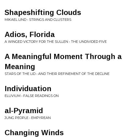
Shapeshifting Clouds
MIKAEL LIND • STRINGS AND CLUSTERS
Adios, Florida
A WINGED VICTORY FOR THE SULLEN • THE UNDIVIDED FIVE
A Meaningful Moment Through a
Meaning
STARS OF THE LID • AND THEIR REFINEMENT OF THE DECLINE
Individuation
ELUVIUM • FALSE READINGS ON
al-Pyramid
JUNG PEOPLE • EMPYREAN
Changing Winds