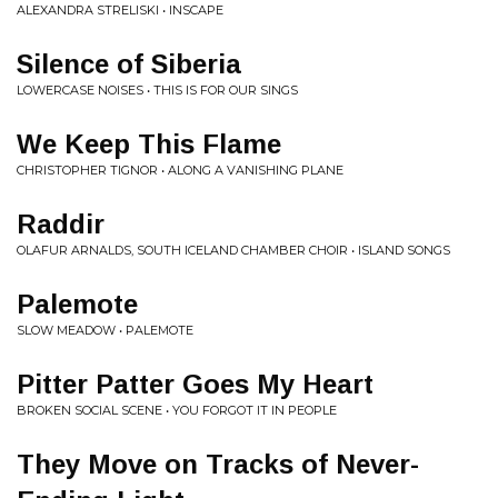
ALEXANDRA STRELISKI • INSCAPE
Silence of Siberia
LOWERCASE NOISES • THIS IS FOR OUR SINGS
We Keep This Flame
CHRISTOPHER TIGNOR • ALONG A VANISHING PLANE
Raddir
OLAFUR ARNALDS, SOUTH ICELAND CHAMBER CHOIR • ISLAND SONGS
Palemote
SLOW MEADOW • PALEMOTE
Pitter Patter Goes My Heart
BROKEN SOCIAL SCENE • YOU FORGOT IT IN PEOPLE
They Move on Tracks of Never-