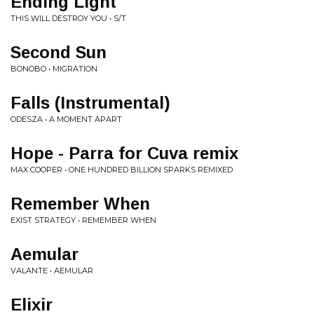
Ending Light
THIS WILL DESTROY YOU • S/T
Second Sun
BONOBO • MIGRATION
Falls (Instrumental)
ODESZA • A MOMENT APART
Hope - Parra for Cuva remix
MAX COOPER • ONE HUNDRED BILLION SPARKS REMIXED
Remember When
EXIST STRATEGY • REMEMBER WHEN
Aemular
VALANTE • AEMULAR
Elixir