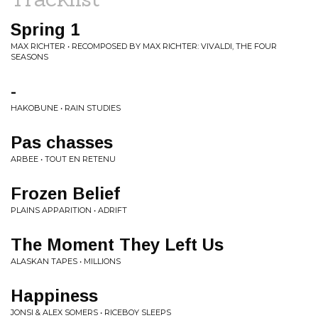
Spring 1
MAX RICHTER • RECOMPOSED BY MAX RICHTER: VIVALDI, THE FOUR
SEASONS
-
HAKOBUNE • RAIN STUDIES
Pas chasses
ARBEE • TOUT EN RETENU
Frozen Belief
PLAINS APPARITION • ADRIFT
The Moment They Left Us
ALASKAN TAPES • MILLIONS
Happiness
JONSI & ALEX SOMERS • RICEBOY SLEEPS