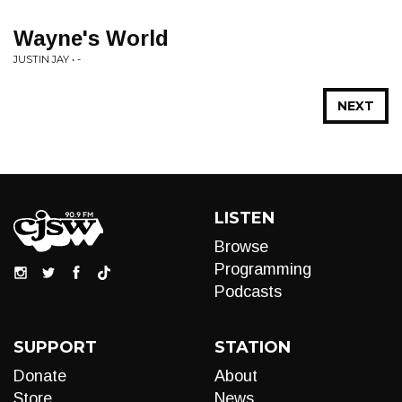
Wayne's World
JUSTIN JAY • -
NEXT
LISTEN
Browse
Programming
Podcasts
SUPPORT
STATION
Donate
About
Store
News