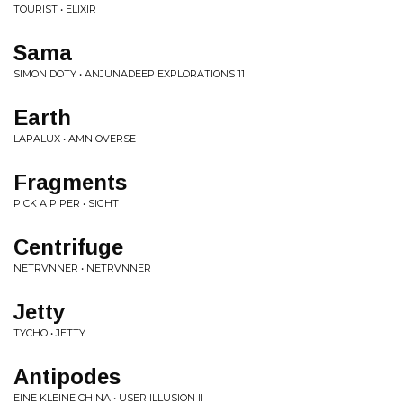
TOURIST • ELIXIR
Sama
SIMON DOTY • ANJUNADEEP EXPLORATIONS 11
Earth
LAPALUX • AMNIOVERSE
Fragments
PICK A PIPER • SIGHT
Centrifuge
NETRVNNER • NETRVNNER
Jetty
TYCHO • JETTY
Antipodes
EINE KLEINE CHINA • USER ILLUSION II