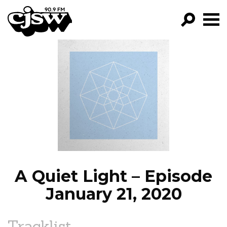
CJSW
GO!
FILTER BY:
PROGRAMS
EPISODES
NEWS
A Quiet Light – Episode
January 21, 2020
Tracklist