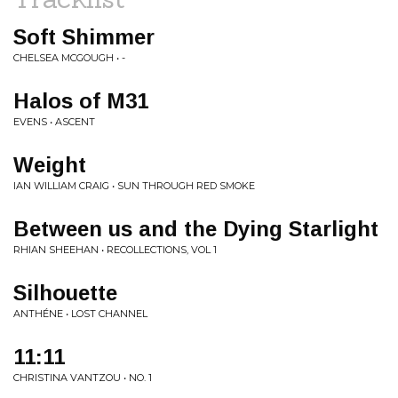
Soft Shimmer
CHELSEA MCGOUGH • -
Halos of M31
EVENS • ASCENT
Weight
IAN WILLIAM CRAIG • SUN THROUGH RED SMOKE
Between us and the Dying Starlight
RHIAN SHEEHAN • RECOLLECTIONS, VOL 1
Silhouette
ANTHÉNE • LOST CHANNEL
11:11
CHRISTINA VANTZOU • NO. 1