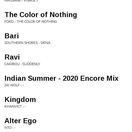
MASSANE • VISAGE 1
The Color of Nothing
FORD. • THE COLOR OF NOTHING
Bari
SOUTHERN SHORES • SIENA
Ravi
CARIBOU • SUDDENLY
Indian Summer - 2020 Encore Mix
JAI WOLF • -
Kingdom
KHANVICT • -
Alter Ego
NTO • -