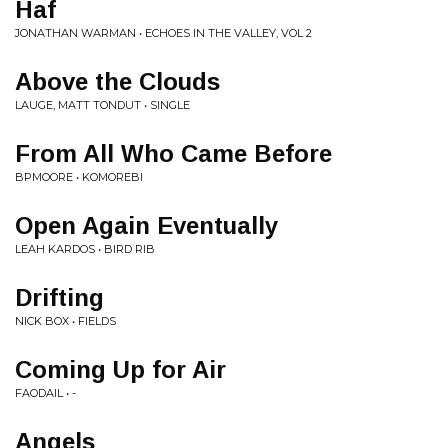
Haf
JONATHAN WARMAN • ECHOES IN THE VALLEY, VOL 2
Above the Clouds
LAUGE, MATT TONDUT • SINGLE
From All Who Came Before
BPMOORE • KOMOREBI
Open Again Eventually
LEAH KARDOS • BIRD RIB
Drifting
NICK BOX • FIELDS
Coming Up for Air
FAODAIL • -
Angels