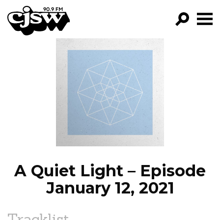
CJSW
GO!
FILTER BY:
PROGRAMS
EPISODES
NEWS
A Quiet Light – Episode
January 12, 2021
Tracklist