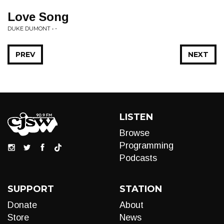
Love Song
DUKE DUMONT • -
PREV
NEXT
LISTEN
Browse
Programming
Podcasts
SUPPORT
STATION
Donate
About
Store
News