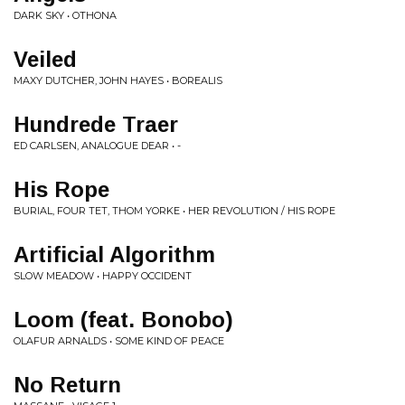
DARK SKY • OTHONA
Veiled
MAXY DUTCHER, JOHN HAYES • BOREALIS
Hundrede Traer
ED CARLSEN, ANALOGUE DEAR • -
His Rope
BURIAL, FOUR TET, THOM YORKE • HER REVOLUTION / HIS ROPE
Artificial Algorithm
SLOW MEADOW • HAPPY OCCIDENT
Loom (feat. Bonobo)
OLAFUR ARNALDS • SOME KIND OF PEACE
No Return