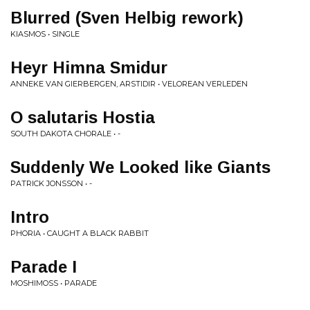
Blurred (Sven Helbig rework)
KIASMOS • SINGLE
Heyr Himna Smidur
ANNEKE VAN GIERBERGEN, ARSTIDIR • VELOREAN VERLEDEN
O salutaris Hostia
SOUTH DAKOTA CHORALE • -
Suddenly We Looked like Giants
PATRICK JONSSON • -
Intro
PHORIA • CAUGHT A BLACK RABBIT
Parade I
MOSHIMOSS • PARADE