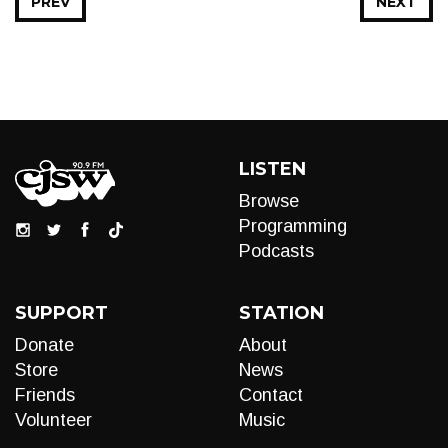
PREV
NEXT
LISTEN
Browse
Programming
Podcasts
SUPPORT
STATION
Donate
About
Store
News
Friends
Contact
Volunteer
Music