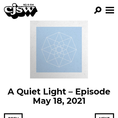
CJSW
GO!
FILTER BY:
PROGRAMS
EPISODES
NEWS
A Quiet Light – Episode
May 18, 2021