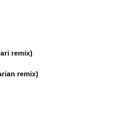
ari remix)
arian remix)