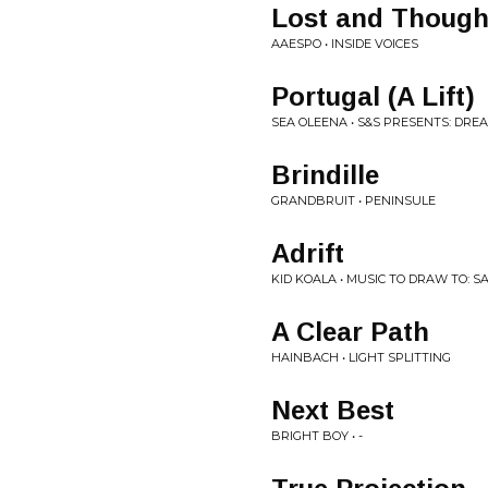
Lost and Though
AAESPO • INSIDE VOICES
Portugal (A Lift)
SEA OLEENA • S&S PRESENTS: DRE
Brindille
GRANDBRUIT • PENINSULE
Adrift
KID KOALA • MUSIC TO DRAW TO: S
A Clear Path
HAINBACH • LIGHT SPLITTING
Next Best
BRIGHT BOY • -