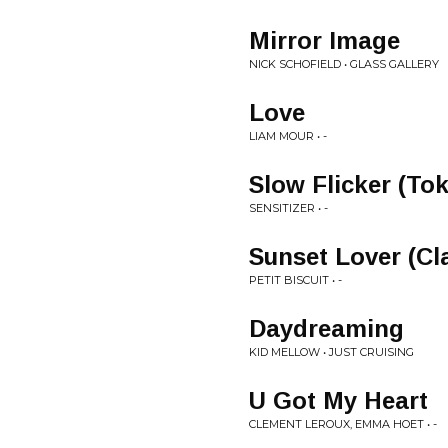
Mirror Image
NICK SCHOFIELD • GLASS GALLERY
Love
LIAM MOUR • -
Slow Flicker (Tok
SENSITIZER • -
Sunset Lover (Cl
PETIT BISCUIT • -
Daydreaming
KID MELLOW • JUST CRUISING
U Got My Heart
CLEMENT LEROUX, EMMA HOET • -