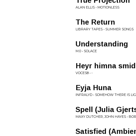
True Projection
ALAN ELLIS • MOTIONLESS
The Return
LIBRARY TAPES • SUMMER SONGS
Understanding
M.0 • SOLACE
Heyr himna smid
VOCES8 • -
Eyja Huna
INFRALYD • SOMEHOW THERE IS LI
Spell (Julia Gjer
MAXY DUTCHER, JOHN HAYES • BO
Satisfied (Ambie