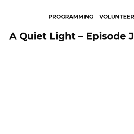
PROGRAMMING
VOLUNTEE
A Quiet Light – Episode J
AMS
EPISODES
NEWS