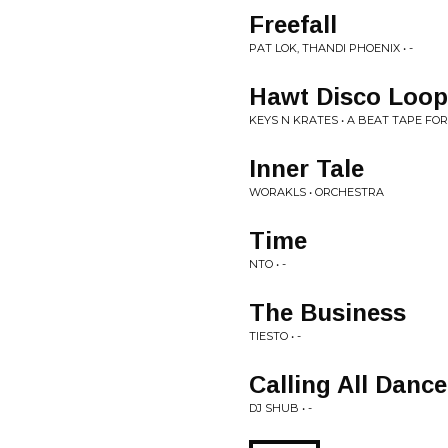
Freefall
PAT LOK, THANDI PHOENIX • -
Hawt Disco Loop
KEYS N KRATES • A BEAT TAPE FO
Inner Tale
WORAKLS • ORCHESTRA
Time
NTO • -
The Business
TIESTO • -
Calling All Danc
DJ SHUB • -