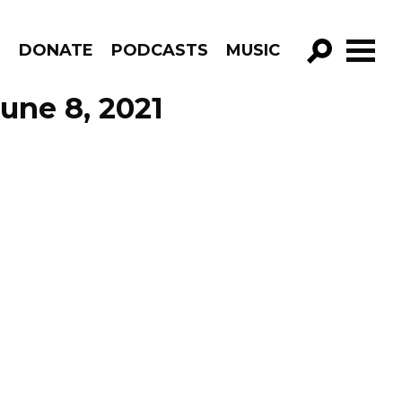
R
DONATE
PODCASTS
MUSIC
GO!
une 8, 2021