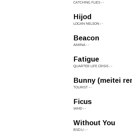
CATCHING FLIES • -
Hijod
LOGAN NELSON • -
Beacon
AMIINA • -
Fatigue
QUARTER LIFE CRISIS • -
Bunny (meitei re
TOURIST • -
Ficus
WMD • -
Without You
BSD.U • -