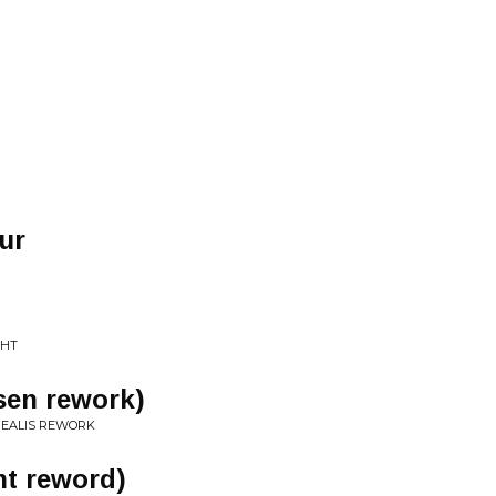
ur
GHT
tsen rework)
REALIS REWORK
nt reword)