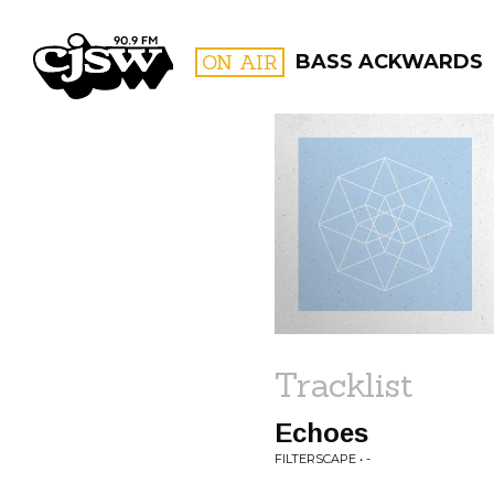
CJSW
ON AIR
BASS ACKWARDS
FILTER BY:
PROGR
Tracklist
Echoes
FILTERSCAPE • -