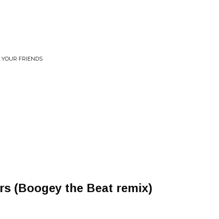
R YOUR FRIENDS
ers (Boogey the Beat remix)