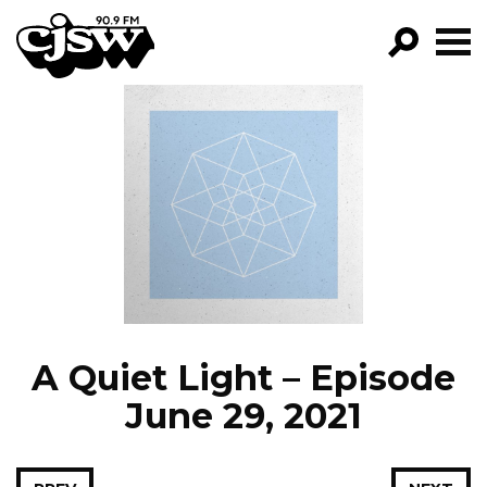
CJSW
GO!
FILTER BY:
PROGRAMS
EPISODES
NEWS
A Quiet Light – Episode
June 29, 2021