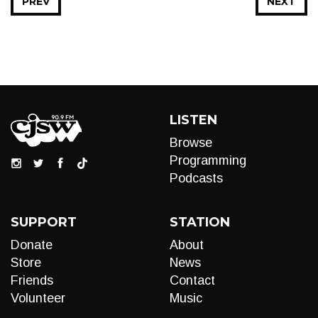
PREV
NEXT
LISTEN
Browse
Programming
Podcasts
SUPPORT
STATION
Donate
About
Store
News
Friends
Contact
Volunteer
Music