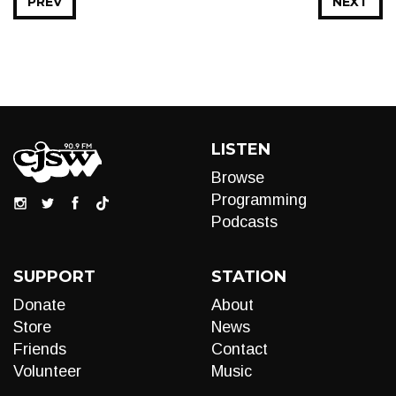
PREV
NEXT
LISTEN
Browse
Programming
Podcasts
SUPPORT
STATION
Donate
About
Store
News
Friends
Contact
Volunteer
Music