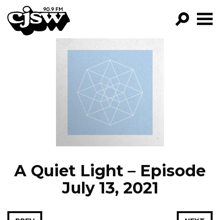
CJSW
GO!
FILTER BY:
PROGRAMS
EPISODES
NEWS
A Quiet Light – Episode
July 13, 2021