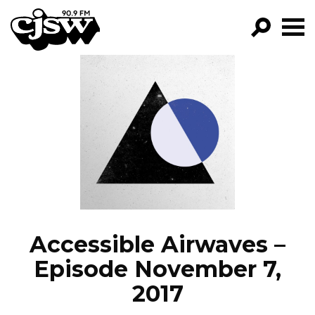
CJSW
GO!
FILTER BY:
PROGRAMS
EPISODES
NEWS
Accessible Airwaves –
Episode November 7,
2017