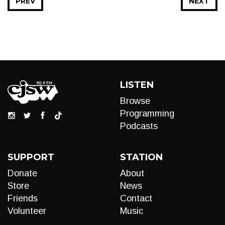
PREV
NEXT
LISTEN
Browse
Programming
Podcasts
SUPPORT
STATION
Donate
About
Store
News
Friends
Contact
Volunteer
Music