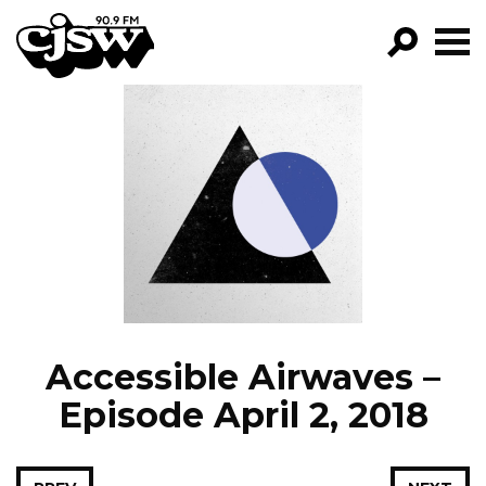
CJSW
GO!
FILTER BY:
PROGRAMS
EPISODES
NEWS
Accessible Airwaves –
Episode April 2, 2018