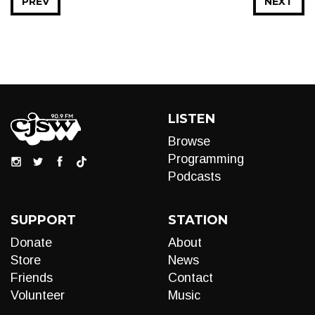
PREV
NEXT
LISTEN
Browse
Programming
Podcasts
SUPPORT
STATION
Donate
About
Store
News
Friends
Contact
Volunteer
Music