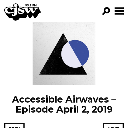
CJSW
GO!
FILTER BY:
PROGRAMS
EPISODES
NEWS
Accessible Airwaves –
Episode April 2, 2019