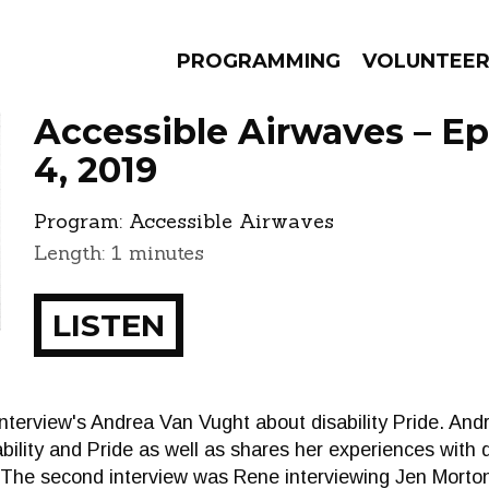
PROGRAMMING
VOLUNTEE
Accessible Airwaves – E
4, 2019
Program:
Accessible Airwaves
AMS
EPISODES
NEWS
Length: 1 minutes
LISTEN
 interview's Andrea Van Vught about disability Pride. And
ility and Pride as well as shares her experiences with di
t. The second interview was Rene interviewing Jen Mort