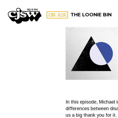
CJSW
ON AIR
THE LOONIE BIN
FILTER BY:
PROGR
In this episode, Michael
differences between disab
us a big thank you for i