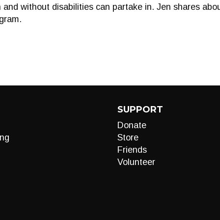
 and without disabilities can partake in. Jen shares abo
ogram.
SUPPORT
Donate
ng
Store
Friends
Volunteer