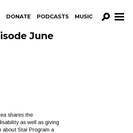
R
DONATE
PODCASTS
MUSIC
GO!
pisode June
rea shares the
sability as well as giving
on about Star Program a