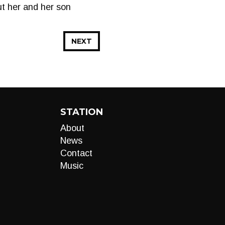
ut her and her son
NEXT
STATION
About
News
Contact
Music