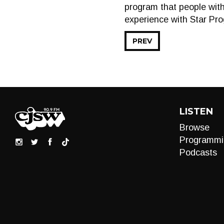
program that people with
experience with Star Pr
PREV
LISTEN
Browse
Programmi
Podcasts