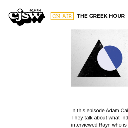
CJSW
ON AIR
THE GREEK HOUR
FILTER BY:
PROGR
In this episode Adam Cai
They talk about what Inde
interviewed Rayn who is a