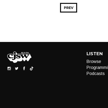
PREV
LISTEN
Browse
Programmi
Podcasts