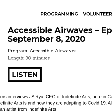
PROGRAMMING
VOLUNTEE
Accessible Airwaves – E
September 8, 2020
Program:
Accessible Airwaves
AMS
EPISODES
NEWS
Length: 30 minutes
LISTEN
rns interviews JS Ryu, CEO of Indefinite Arts, here in C
finite Arts is and how they are adapting to Covid 19. Al
n artist from Indefinite Arts.