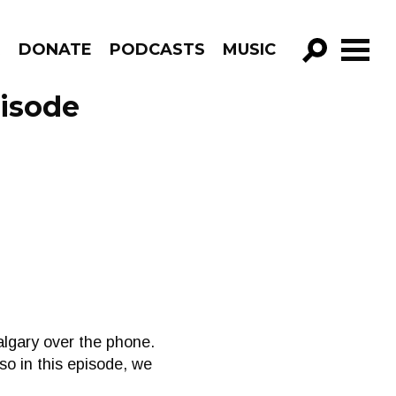
R
DONATE
PODCASTS
MUSIC
GO!
pisode
algary over the phone.
so in this episode, we