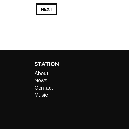
NEXT
STATION
About
News
Contact
Music