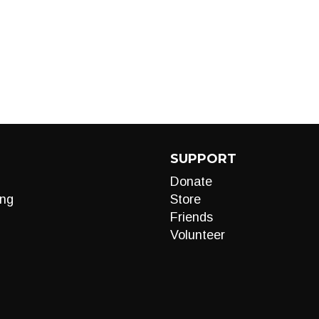
SUPPORT
Donate
ng
Store
Friends
Volunteer