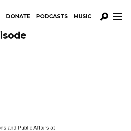
R
DONATE
PODCASTS
MUSIC
GO!
pisode
s and Public Affairs at