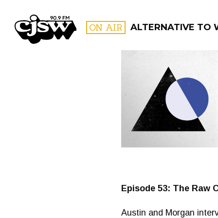
CJSW
ON AIR
ALTERNATIVE TO
FILTER BY:
PROGR
Episode 53: The Raw C
Austin and Morgan interv