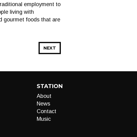
traditional employment to
ple living with
ed gourmet foods that are
NEXT
STATION
About
News
Contact
Music