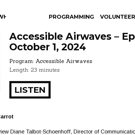
 WHAT?
PROGRAMMING
VOLUNTEE
Accessible Airwaves – E
October 1, 2024
Program:
Accessible Airwaves
AMS
EPISODES
NEWS
Length: 23 minutes
LISTEN
arrot
iew Diane Talbot-Schoenhoff, Director of Communication