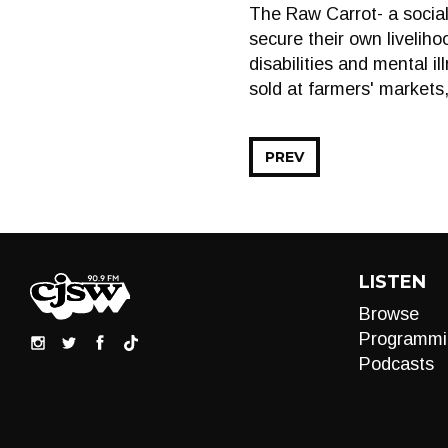
The Raw Carrot- a social
secure their own liveliho
disabilities and mental 
sold at farmers' markets
PREV
LISTEN
Browse
Programmi
Podcasts