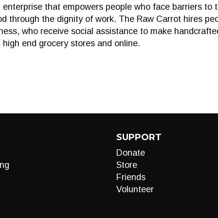
 enterprise that empowers people who face barriers to 
od through the dignity of work. The Raw Carrot hires peo
illness, who receive social assistance to make handcraft
, high end grocery stores and online.
SUPPORT
Donate
ng
Store
Friends
Volunteer